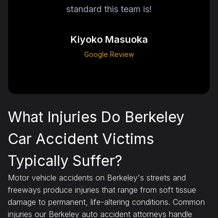
standard this team is!
Kiyoko Masuoka
Google Review
What Injuries Do Berkeley
Car Accident Victims
Typically Suffer?
Motor vehicle accidents on Berkeley's streets and
freeways produce injuries that range from soft tissue
damage to permanent, life-altering conditions. Common
injuries our Berkeley auto accident attorneys handle