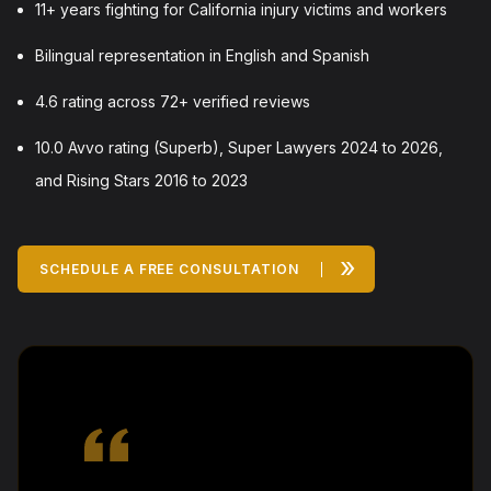
11+ years fighting for California injury victims and workers
Bilingual representation in English and Spanish
4.6 rating across 72+ verified reviews
10.0 Avvo rating (Superb), Super Lawyers 2024 to 2026,
and Rising Stars 2016 to 2023
»
SCHEDULE A FREE CONSULTATION