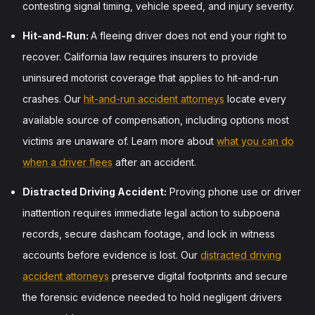
contesting signal timing, vehicle speed, and injury severity.
Hit-and-Run:
A fleeing driver does not end your right to
recover. California law requires insurers to provide
uninsured motorist coverage that applies to hit-and-run
crashes. Our
hit-and-run accident attorneys
locate every
available source of compensation, including options most
victims are unaware of. Learn more about
what you can do
when a driver flees
after an accident.
Distracted Driving Accident:
Proving phone use or driver
inattention requires immediate legal action to subpoena
records, secure dashcam footage, and lock in witness
accounts before evidence is lost. Our
distracted driving
accident attorneys
preserve digital footprints and secure
the forensic evidence needed to hold negligent drivers