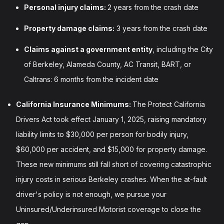
Personal injury claims:
2 years from the crash date
Property damage claims:
3 years from the crash date
Claims against a government entity
, including the City
of Berkeley, Alameda County, AC Transit, BART, or
Caltrans: 6 months from the incident date
California Insurance Minimums:
The Protect California
Drivers Act took effect January 1, 2025, raising mandatory
liability limits to $30,000 per person for bodily injury,
$60,000 per accident, and $15,000 for property damage.
These new minimums still fall short of covering catastrophic
injury costs in serious Berkeley crashes. When the at-fault
driver's policy is not enough, we pursue your
Uninsured/Underinsured Motorist coverage to close the