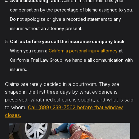
Avoid discussing fault.
California's fault rule cuts your
compensation by the percentage of blame assigned to you.
Do not apologize or give a recorded statement to any
insurer without an attorney present.
Call us before you call the insurance company back.
When you retain a
California personal injury attorney
at
California Trial Law Group, we handle all communication with
insurers.
Claims are rarely decided in a courtroom. They are
shaped in the first three days by what evidence is
preserved, what medical care is sought, and what is said
to whom.
Call (888) 238-7562 before that window
closes.