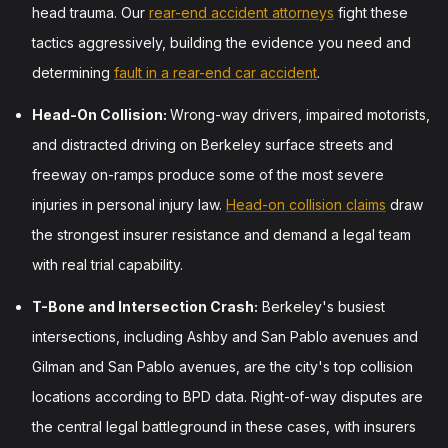
head trauma. Our
rear-end accident attorneys
fight these
tactics aggressively, building the evidence you need and
determining
fault in a rear-end car accident
.
Head-On Collision:
Wrong-way drivers, impaired motorists,
and distracted driving on Berkeley surface streets and
freeway on-ramps produce some of the most severe
injuries in personal injury law.
Head-on collision claims
draw
the strongest insurer resistance and demand a legal team
with real trial capability.
T-Bone and Intersection Crash:
Berkeley's busiest
intersections, including Ashby and San Pablo avenues and
Gilman and San Pablo avenues, are the city's top collision
locations according to BPD data. Right-of-way disputes are
the central legal battleground in these cases, with insurers