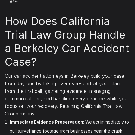
gap.
How Does California
Trial Law Group Handle
a Berkeley Car Accident
Case?
Our car accident attorneys in Berkeley build your case
from day one by taking over every part of your claim
from the first call, gathering evidence, managing
communications, and handling every deadline while you
focus on your recovery. Retaining California Trial Law
Group means:
Immediate Evidence Preservation:
We act immediately to
pull surveillance footage from businesses near the crash