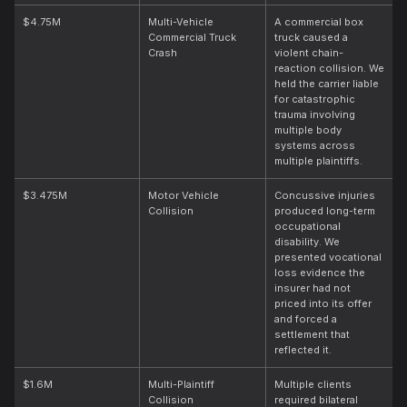
$4.75M
Multi-Vehicle
A commercial box
Commercial Truck
truck caused a
Crash
violent chain-
reaction collision. We
held the carrier liable
for catastrophic
trauma involving
multiple body
systems across
multiple plaintiffs.
$3.475M
Motor Vehicle
Concussive injuries
Collision
produced long-term
occupational
disability. We
presented vocational
loss evidence the
insurer had not
priced into its offer
and forced a
settlement that
reflected it.
$1.6M
Multi-Plaintiff
Multiple clients
Collision
required bilateral