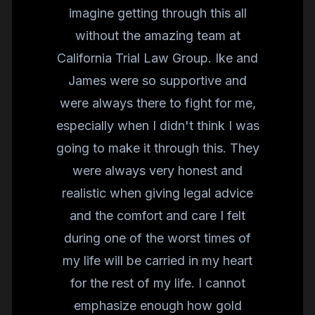
imagine getting through this all
without the amazing team at
California Trial Law Group. Ike and
James were so supportive and
were always there to fight for me,
especially when I didn't think I was
going to make it through this. They
were always very honest and
realistic when giving legal advice
and the comfort and care I felt
during one of the worst times of
my life will be carried in my heart
for the rest of my life. I cannot
emphasize enough how gold