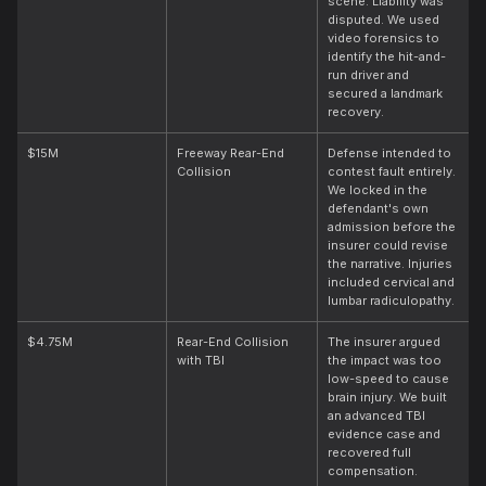
scene. Liability was
disputed. We used
video forensics to
identify the hit-and-
run driver and
secured a landmark
recovery.
$15M
Freeway Rear-End
Defense intended to
Collision
contest fault entirely.
We locked in the
defendant's own
admission before the
insurer could revise
the narrative. Injuries
included cervical and
lumbar radiculopathy.
$4.75M
Rear-End Collision
The insurer argued
with TBI
the impact was too
low-speed to cause
brain injury. We built
an advanced TBI
evidence case and
recovered full
compensation.