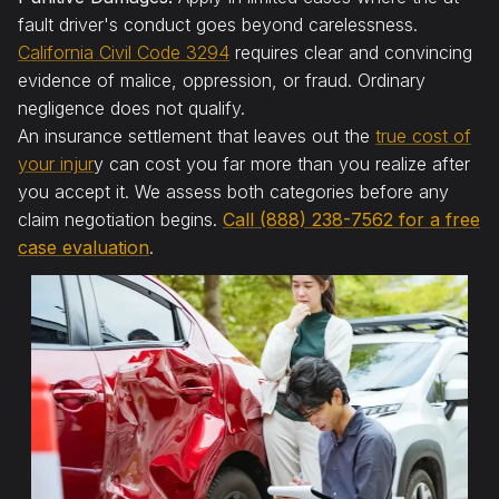
fault driver's conduct goes beyond carelessness.
California Civil Code 3294
requires clear and convincing
evidence of malice, oppression, or fraud. Ordinary
negligence does not qualify.
An insurance settlement that leaves out the
true cost of
your injur
y can cost you far more than you realize after
you accept it. We assess both categories before any
claim negotiation begins.
Call (888) 238-7562 for a free
case evaluation
.