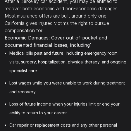
After a Berkeley car accident, you may be entitled to
recover both economic and non-economic damages.
Most insurance offers are built around only one.
California gives injured victims the right to pursue
compensation for:
Economic Damages: Cover out-of-pocket and
documented financial losses, including`
Medical bills past and future, including emergency room
visits, surgery, hospitalization, physical therapy, and ongoing
specialist care
Lost wages while you were unable to work during treatment
and recovery
Loss of future income when your injuries limit or end your
ability to return to your career
Car repair or replacement costs and any other personal