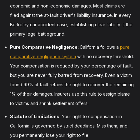
economic and non-economic damages. Most claims are
filed against the at-fault driver's liability insurance. In every
Berkeley car accident case, establishing clear liability is the
primary legal battleground.
Pure Comparative Negligence:
California follows a
pure
comparative negligence system
with no recovery threshold.
Your compensation is reduced by your percentage of fault,
but you are never fully barred from recovery. Even a victim
found 99% at fault retains the right to recover the remaining
1% of their damages. Insurers use this rule to assign blame
to victims and shrink settlement offers.
Statute of Limitations:
Your right to compensation in
California is governed by strict deadlines. Miss them, and
you permanently lose your right to file: