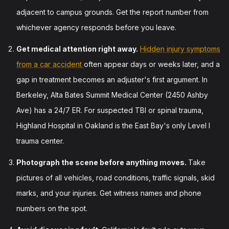
adjacent to campus grounds. Get the report number from
whichever agency responds before you leave.
Get medical attention right away.
Hidden injury symptoms
from a car accident
often appear days or weeks later, and a
gap in treatment becomes an adjuster's first argument. In
Berkeley, Alta Bates Summit Medical Center (2450 Ashby
Ave) has a 24/7 ER. For suspected TBI or spinal trauma,
Highland Hospital in Oakland is the East Bay's only Level I
trauma center.
Photograph the scene before anything moves.
Take
pictures of all vehicles, road conditions, traffic signals, skid
marks, and your injuries. Get witness names and phone
numbers on the spot.