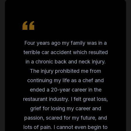
Four years ago my family was in a
terrible car accident which resulted
in a chronic back and neck injury.
The injury prohibited me from
continuing my life as a chef and
ended a 20-year career in the
restaurant industry. I felt great loss,
grief for losing my career and
passion, scared for my future, and
lots of pain. I cannot even begin to