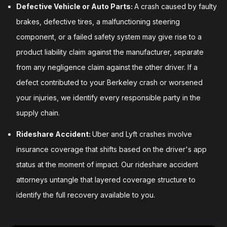
Defective Vehicle or Auto Parts:
A crash caused by faulty
brakes, defective tires, a malfunctioning steering
component, or a failed safety system may give rise to a
product liability claim against the manufacturer, separate
from any negligence claim against the other driver. If a
defect contributed to your Berkeley crash or worsened
your injuries, we identify every responsible party in the
supply chain.
Rideshare Accident:
Uber and Lyft crashes involve
insurance coverage that shifts based on the driver's app
status at the moment of impact. Our rideshare accident
attorneys untangle that layered coverage structure to
identify the full recovery available to you.