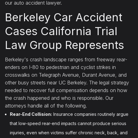
our auto accident lawyer.
Berkeley Car Accident
Cases California Trial
Law Group Represents
Berkeley's crash landscape ranges from freeway rear-
enders on I-80 to pedestrian and cyclist strikes in
crosswalks on Telegraph Avenue, Durant Avenue, and
other busy streets near UC Berkeley. The legal strategy
needed to recover full compensation depends on how
the crash happened and who is responsible. Our
attorneys handle all of the following.
Rear-End Collision:
Insurance companies routinely argue
that low-speed rear-end impacts cannot produce serious
injuries, even when victims suffer chronic neck, back, and