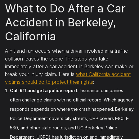
What to Do After a Car
Accident in Berkeley,
California
A hit and run occurs when a driver involved in a traffic
collision leaves the scene The steps you take
immediately after a car accident in Berkeley can make or
break your injury claim. Here is
what California accident
victims should do to protect their rights
:
Call 911 and get a police report.
Insurance companies
often challenge claims with no official record. Which agency
responds depends on where the crash happened. Berkeley
Police Department covers city streets, CHP covers I-80, I-
580, and other state routes, and UC Berkeley Police
Department (UCPD) has jurisdiction on and immediately