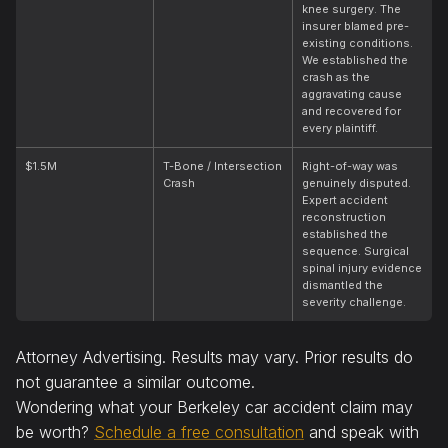
knee surgery. The
insurer blamed pre-
existing conditions.
We established the
crash as the
aggravating cause
and recovered for
every plaintiff.
$1.5M
T-Bone / Intersection
Right-of-way was
Crash
genuinely disputed.
Expert accident
reconstruction
established the
sequence. Surgical
spinal injury evidence
dismantled the
severity challenge.
Attorney Advertising. Results may vary. Prior results do
not guarantee a similar outcome.
Wondering what your Berkeley car accident claim may
be worth?
Schedule a free consultation
and speak with