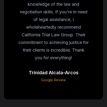
knowledge of the law and
negotiation skills. If you're in need
of legal assistance, I
wholeheartedly recommend
California Trial Law Group. Their
commitment to achieving justice for
their clients is incredible. Thank
you for everything!
Trinidad Alcala-Arcos
Google Review