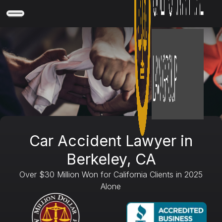
Car Accident Lawyer in
Berkeley, CA
Over $30 Million Won for California Clients in 2025
Alone