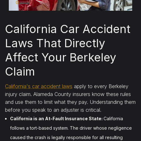
California Car Accident
Laws That Directly
Affect Your Berkeley
Claim
California's car accident laws
apply to every Berkeley
injury claim. Alameda County insurers know these rules
and use them to limit what they pay. Understanding them
before you speak to an adjuster is critical.
California is an At-Fault Insurance State:
California
follows a tort-based system. The driver whose negligence
caused the crash is legally responsible for all resulting