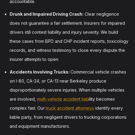
accountable.
Drunk and Impaired Driving Crash:
Clear negligence
does not guarantee a fair settlement. Insurers for impaired
drivers still contest liability and injury severity. We build
these cases from BPD and CHP incident reports, toxicology
records, and witness testimony to close every dispute the
insurer attempts to open.
Accidents Involving Trucks:
Commercial vehicle crashes
on I-80, CA-24, or CA-13 near Berkeley produce
disproportionately severe injuries. When multiple vehicles
are involved,
multi-vehicle accident liab
ility becomes
complex fast. Our
truck accident attorneys
identify every
liable party, from negligent drivers to trucking corporations
and equipment manufacturers.