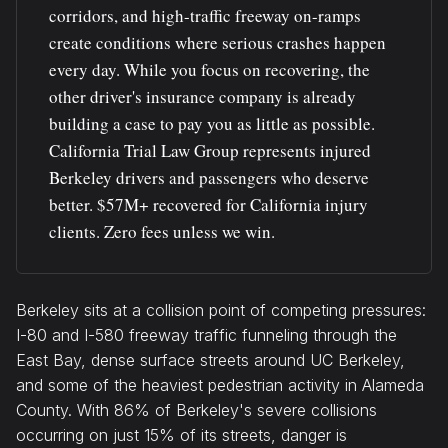
corridors, and high-traffic freeway on-ramps
create conditions where serious crashes happen
every day. While you focus on recovering, the
other driver's insurance company is already
building a case to pay you as little as possible.
California Trial Law Group represents injured
Berkeley drivers and passengers who deserve
better. $57M+ recovered for California injury
clients. Zero fees unless we win.
Berkeley sits at a collision point of competing pressures:
I-80 and I-580 freeway traffic funneling through the
East Bay, dense surface streets around UC Berkeley,
and some of the heaviest pedestrian activity in Alameda
County. With 86% of Berkeley's severe collisions
occurring on just 15% of its streets, danger is