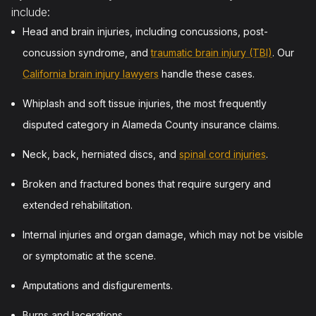
include:
Head and brain injuries, including concussions, post-
concussion syndrome, and
traumatic brain injury (TBI)
. Our
California brain injury lawyers
handle these cases.
Whiplash and soft tissue injuries, the most frequently
disputed category in Alameda County insurance claims.
Neck, back, herniated discs, and
spinal cord injuries
.
Broken and fractured bones that require surgery and
extended rehabilitation.
Internal injuries and organ damage, which may not be visible
or symptomatic at the scene.
Amputations and disfigurements.
Burns and lacerations.