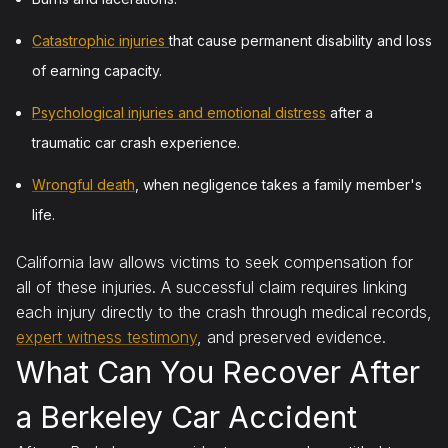
Catastrophic injuries
that cause permanent disability and loss
of earning capacity.
Psychological injuries and emotional distress
after a
traumatic car crash experience.
Wrongful death
, when negligence takes a family member's
life.
California law allows victims to seek compensation for
all of these injuries. A successful claim requires linking
each injury directly to the crash through medical records,
expert witness testimony
, and preserved evidence.
What Can You Recover After
a Berkeley Car Accident