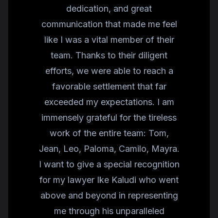
dedication, and great
communication that made me feel
like I was a vital member of their
team. Thanks to their diligent
efforts, we were able to reach a
favorable settlement that far
exceeded my expectations. I am
immensely grateful for the tireless
work of the entire team: Tom,
Jean, Leo, Paloma, Camilo, Mayra.
I want to give a special recognition
for my lawyer Ike Kaludi who went
above and beyond in representing
me through his unparalleled