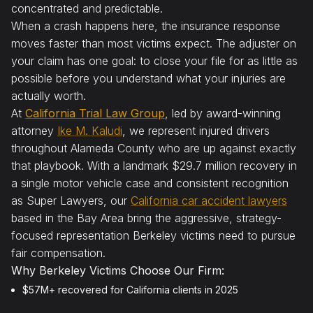
concentrated and predictable.
When a crash happens here, the insurance response
moves faster than most victims expect. The adjuster on
your claim has one goal: to close your file for as little as
possible before you understand what your injuries are
actually worth.
At
California Trial Law Group
, led by award-winning
attorney
Ike M. Kaludi
, we represent injured drivers
throughout Alameda County who are up against exactly
that playbook. With a landmark $29.7 million recovery in
a single motor vehicle case and consistent recognition
as Super Lawyers, our
California car accident lawyers
based in the Bay Area bring the aggressive, strategy-
focused representation Berkeley victims need to pursue
fair compensation.
Why Berkeley Victims Choose Our Firm:
$57M+ recovered for California clients in 2025