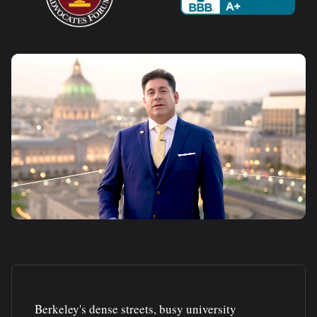
Berkeley's dense streets, busy university