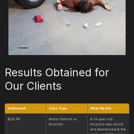
Results Obtained for
Our Clients
Settlement
Case Type
What We Did
$29.7M
Motor Vehicle vs.
A 14-year-old
Bicyclist
bicyclist was struck
and abandoned at the