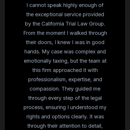
I cannot speak highly enough of
the exceptional service provided
by the California Trial Law Group.
From the moment I walked through
their doors, I knew I was in good
hands. My case was complex and
emotionally taxing, but the team at
this firm approached it with
professionalism, expertise, and
compassion. They guided me
through every step of the legal
process, ensuring I understood my
rights and options clearly. It was
through their attention to detail,