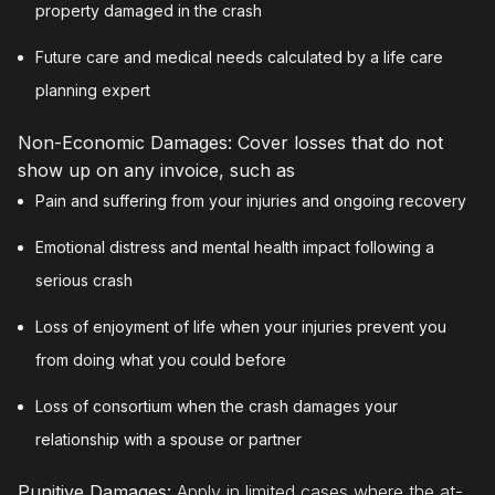
property damaged in the crash
Future care and medical needs calculated by a life care
planning expert
Non-Economic Damages: Cover losses that do not
show up on any invoice, such as
Pain and suffering from your injuries and ongoing recovery
Emotional distress and mental health impact following a
serious crash
Loss of enjoyment of life when your injuries prevent you
from doing what you could before
Loss of consortium when the crash damages your
relationship with a spouse or partner
Punitive Damages:
Apply in limited cases where the at-