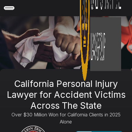
California Personal Injury
Lawyer for Accident Victims
Across The State
Over $30 Million Won for California Clients in 2025
Alone