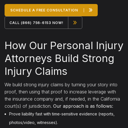
»
SCHEDULE A FREE CONSULTATION
»
CALL (866) 756-6153 NOW!
How Our Personal Injury
Attorneys Build Strong
Injury Claims
We build strong injury claims by turning your story into
proof, then using that proof to increase leverage with
the insurance company and, if needed, in the California
court(s) of jurisdiction.
Our approach is as follows:
Prove liability fast with time-sensitive evidence (reports,
photos/video, witnesses).