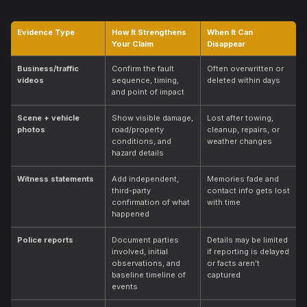
Evidence Type
How It Strengthens
When It Can
Your Claim
Disappear
Business/traffic
Confirm the fault
Often overwritten or
videos
sequence, timing,
deleted within days
and point of impact
Scene + vehicle
Show visible damage,
Lost after towing,
photos
road/property
cleanup, repairs, or
conditions, and
weather changes
hazard details
Witness statements
Add independent,
Memories fade and
third-party
contact info gets lost
confirmation of what
with time
happened
Police reports
Document parties
Details may be limited
involved, initial
if reporting is delayed
observations, and
or facts aren’t
baseline timeline of
captured
events