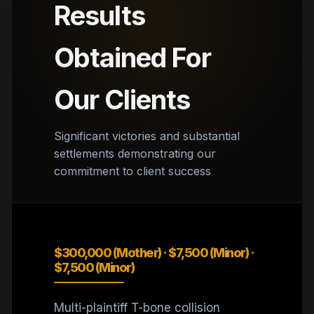
Results
Obtained For
Our Clients
Significant victories and substantial
settlements demonstrating our
commitment to client success
$300,000 (Mother) · $7,500 (Minor) ·
$7,500 (Minor)
Multi-plaintiff T-bone collision