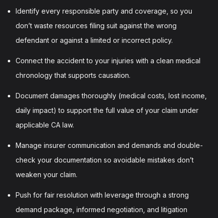
Identify every responsible party and coverage, so you
don’t waste resources filing suit against the wrong
defendant or against a limited or incorrect policy.
Connect the accident to your injuries with a clean medical
chronology that supports causation.
Document damages thoroughly (medical costs, lost income,
daily impact) to support the full value of your claim under
applicable CA law.
Manage insurer communication and demands and double-
check your documentation so avoidable mistakes don’t
weaken your claim.
Push for fair resolution with leverage through a strong
demand package, informed negotiation, and litigation