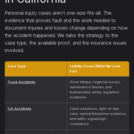
Personal injury cases aren’t one-size-fits-all. The
evidence that proves fault and the work needed to
document injuries and losses change depending on how
the accident happened. We tailor the strategy to the
case type, the available proof, and the insurance issues
involved.
Case Type
Liability Focus (What We Look
For)
Truck Accidents
Driver fatigue, logbook issues,
maintenance failures, and
federal/state safety regulation
violations.
Car Accidents
Crash sequence, right-of-way
rules, speed/distraction evidence,
and traffic-signal/sign
compliance.