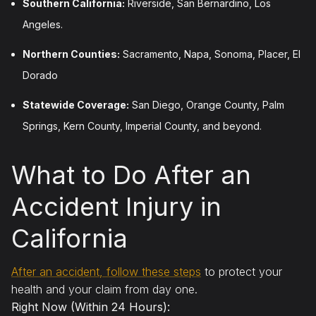
Southern California:
Riverside, San Bernardino, Los
Angeles.
Northern Counties:
Sacramento, Napa, Sonoma, Placer, El
Dorado
Statewide Coverage:
San Diego, Orange County, Palm
Springs, Kern County, Imperial County, and beyond.
What to Do After an
Accident Injury in
California
After an accident, follow these steps
to protect your
health and your claim from day one.
Right Now (Within 24 Hours):