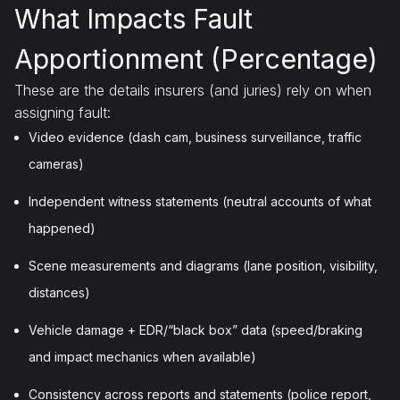
What Impacts Fault
Apportionment (Percentage)
These are the details insurers (and juries) rely on when
assigning fault:
Video evidence (dash cam, business surveillance, traffic
cameras)
Independent witness statements (neutral accounts of what
happened)
Scene measurements and diagrams (lane position, visibility,
distances)
Vehicle damage + EDR/“black box” data (speed/braking
and impact mechanics when available)
Consistency across reports and statements (police report,