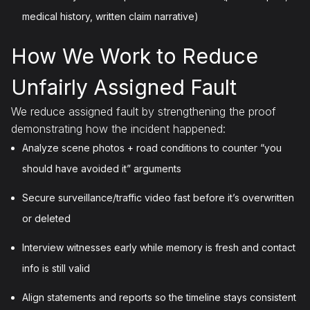
medical history, written claim narrative)
How We Work to Reduce
Unfairly Assigned Fault
We reduce assigned fault by strengthening the proof
demonstrating how the incident happened:
Analyze scene photos + road conditions to counter “you
should have avoided it” arguments
Secure surveillance/traffic video fast before it’s overwritten
or deleted
Interview witnesses early while memory is fresh and contact
info is still valid
Align statements and reports so the timeline stays consistent