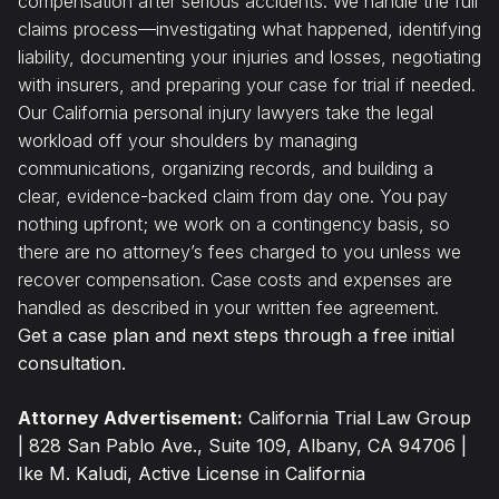
compensation after serious accidents. We handle the full
claims process—investigating what happened, identifying
liability, documenting your injuries and losses, negotiating
with insurers, and preparing your case for trial if needed.
Our California personal injury lawyers take the legal
workload off your shoulders by managing
communications, organizing records, and building a
clear, evidence-backed claim from day one. You pay
nothing upfront; we work on a contingency basis, so
there are no attorney’s fees charged to you unless we
recover compensation. Case costs and expenses are
handled as described in your written fee agreement.
Get a case plan and next steps through a free initial
consultation.
Attorney Advertisement:
California Trial Law Group
| 828 San Pablo Ave., Suite 109, Albany, CA 94706 |
Ike M. Kaludi, Active License in California