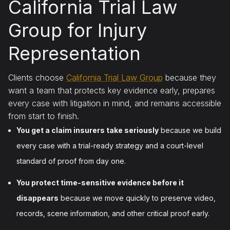
California Trial Law
Group for Injury
Representation
Clients choose
California Trial Law Group
because they
want a team that protects key evidence early, prepares
every case with litigation in mind, and remains accessible
from start to finish.
You get a claim insurers take seriously
because we build
every case with a trial-ready strategy and a court-level
standard of proof from day one.
You protect time-sensitive evidence before it
disappears
because we move quickly to preserve video,
records, scene information, and other critical proof early.