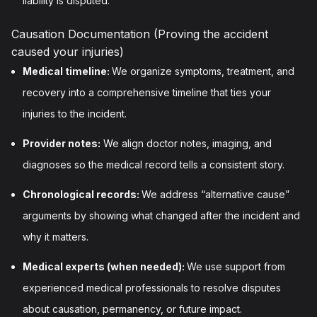
liability is disputed.
Causation Documentation (Proving the accident
caused your injuries)
Medical timeline:
We organize symptoms, treatment, and
recovery into a comprehensive timeline that ties your
injuries to the incident.
Provider notes:
We align doctor notes, imaging, and
diagnoses so the medical record tells a consistent story.
Chronological records:
We address “alternative cause”
arguments by showing what changed after the incident and
why it matters.
Medical experts (when needed):
We use support from
experienced medical professionals to resolve disputes
about causation, permanency, or future impact.