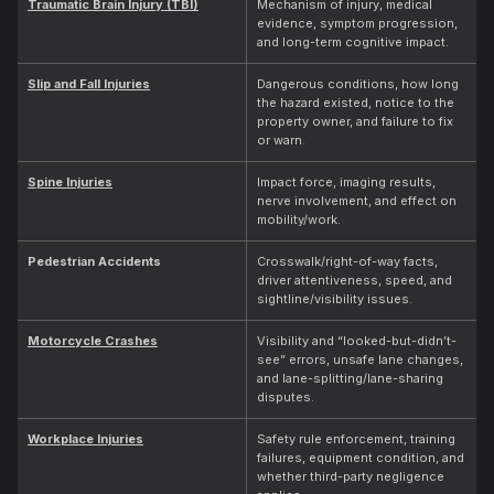
Traumatic Brain Injury (TBI)
Mechanism of injury, medical
evidence, symptom progression,
and long-term cognitive impact.
Slip and Fall Injuries
Dangerous conditions, how long
the hazard existed, notice to the
property owner, and failure to fix
or warn.
Spine Injuries
Impact force, imaging results,
nerve involvement, and effect on
mobility/work.
Pedestrian Accidents
Crosswalk/right-of-way facts,
driver attentiveness, speed, and
sightline/visibility issues.
Motorcycle Crashes
Visibility and “looked-but-didn’t-
see” errors, unsafe lane changes,
and lane-splitting/lane-sharing
disputes.
Workplace Injuries
Safety rule enforcement, training
failures, equipment condition, and
whether third-party negligence