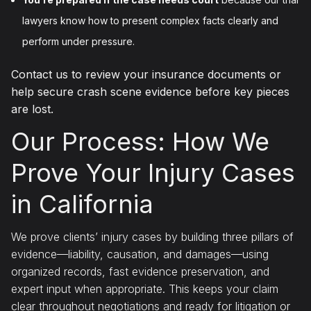
lawyers know how to present complex facts clearly and
perform under pressure.
Contact us to review your insurance documents or
help secure crash scene evidence before key pieces
are lost.
Our Process: How We
Prove Your Injury Cases
in California
We prove clients’ injury cases by building three pillars of
evidence—liability, causation, and damages—using
organized records, fast evidence preservation, and
expert input when appropriate. This keeps your claim
clear throughout negotiations and ready for litigation or