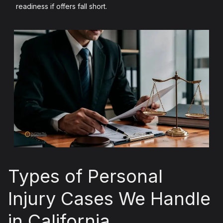
readiness if offers fall short.
Types of Personal
Injury Cases We Handle
in California