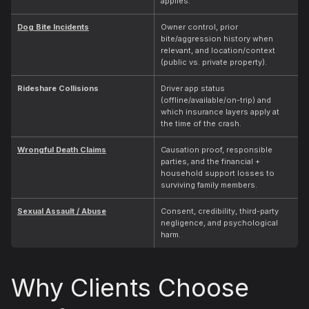
applies.
Dog Bite Incidents
Owner control, prior
bite/aggression history when
relevant, and location/context
(public vs. private property).
Rideshare Collisions
Driver app status
(offline/available/on-trip) and
which insurance layers apply at
the time of the crash.
Wrongful Death Claims
Causation proof, responsible
parties, and the financial +
household support losses to
surviving family members.
Sexual Assault / Abuse
Consent, credibility, third-party
negligence, and psychological
harm.
Why Clients Choose