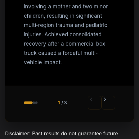
involving a mother and two minor
children, resulting in significant
multi-region trauma and pediatric
injuries. Achieved consolidated
recovery after a commercial box
truck caused a forceful multi-
vehicle impact.
1
/ 3
Disclaimer: Past results do not guarantee future