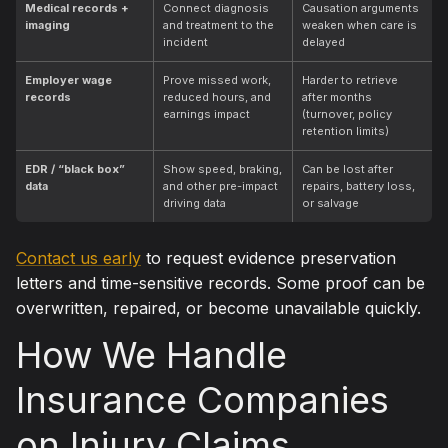
Medical records +
Connect diagnosis
Causation arguments
imaging
and treatment to the
weaken when care is
incident
delayed
Employer wage
Prove missed work,
Harder to retrieve
records
reduced hours, and
after months
earnings impact
(turnover, policy
retention limits)
EDR / “black box”
Show speed, braking,
Can be lost after
data
and other pre-impact
repairs, battery loss,
driving data
or salvage
Contact us early
to request evidence preservation
letters and time-sensitive records. Some proof can be
overwritten, repaired, or become unavailable quickly.
How We Handle
Insurance Companies
on Injury Claims