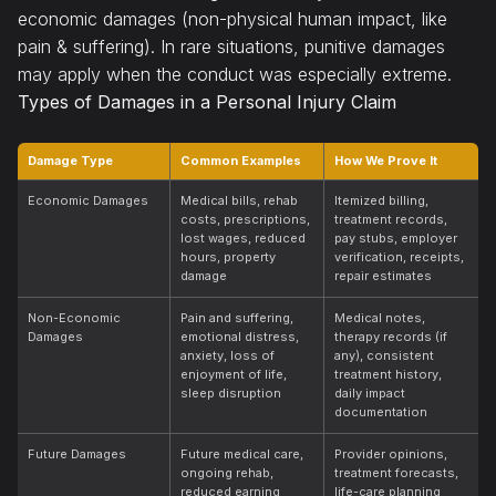
economic damages (non-physical human impact, like
pain & suffering). In rare situations, punitive damages
may apply when the conduct was especially extreme.
Types of Damages in a Personal Injury Claim
Damage Type
Common Examples
How We Prove It
Economic Damages
Medical bills, rehab
Itemized billing,
costs, prescriptions,
treatment records,
lost wages, reduced
pay stubs, employer
hours, property
verification, receipts,
damage
repair estimates
Non-Economic
Pain and suffering,
Medical notes,
Damages
emotional distress,
therapy records (if
anxiety, loss of
any), consistent
enjoyment of life,
treatment history,
sleep disruption
daily impact
documentation
Future Damages
Future medical care,
Provider opinions,
ongoing rehab,
treatment forecasts,
reduced earning
life-care planning