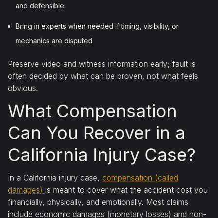
and defensible
Bring in experts when needed if timing, visibility, or
mechanics are disputed
Preserve video and witness information early; fault is
often decided by what can be proven, not what feels
obvious.
What Compensation
Can You Recover in a
California Injury Case?
In a California injury case,
compensation (called
damages)
is meant to cover what the accident cost you
financially, physically, and emotionally. Most claims
include economic damages (monetary losses) and non-