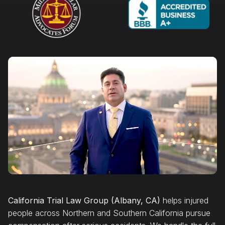
California Trial Law Group (Albany, CA)
helps injured
people across Northern and Southern California pursue