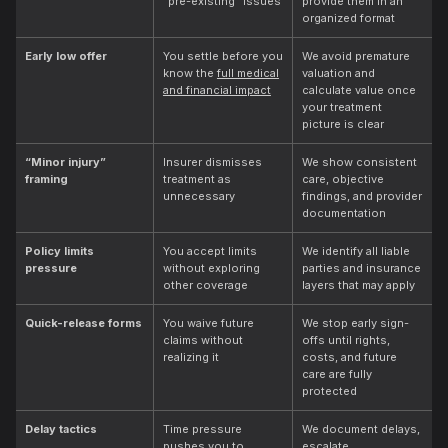
“pre-existing” issues
provide them in an
organized format
Early low offer
You settle before you
We avoid premature
know the
full medical
valuation and
and financial impact
calculate value once
your treatment
picture is clear
“Minor injury”
Insurer dismisses
We show consistent
framing
treatment as
care, objective
unnecessary
findings, and provider
documentation
Policy limits
You accept limits
We identify all liable
pressure
without exploring
parties and insurance
other coverage
layers that may apply
Quick-release forms
You waive future
We stop early sign-
claims without
offs until rights,
realizing it
costs, and future
care are fully
protected
Delay tactics
Time pressure
We document delays,
pushes you to
escalate