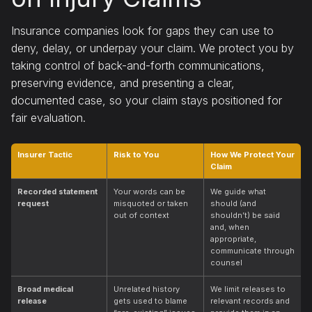
Insurance companies look for gaps they can use to
deny, delay, or underpay your claim. We protect you by
taking control of back-and-forth communications,
preserving evidence, and presenting a clear,
documented case, so your claim stays positioned for
fair evaluation.
Insurer Tactic
Risk to You
How We Protect Your
Claim
Recorded statement
Your words can be
We guide what
request
misquoted or taken
should (and
out of context
shouldn’t) be said
and, when
appropriate,
communicate through
counsel
Broad medical
Unrelated history
We limit releases to
release
gets used to blame
relevant records and