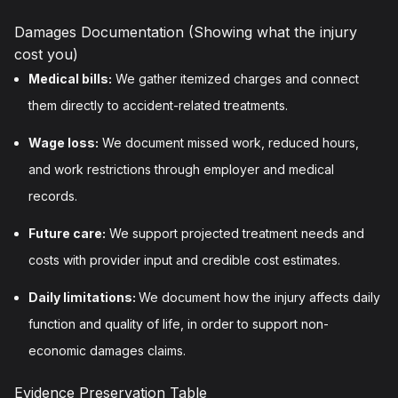
Damages Documentation (Showing what the injury
cost you)
Medical bills:
We gather itemized charges and connect
them directly to accident-related treatments.
Wage loss:
We document missed work, reduced hours,
and work restrictions through employer and medical
records.
Future care:
We support projected treatment needs and
costs with provider input and credible cost estimates.
Daily limitations:
We document how the injury affects daily
function and quality of life, in order to support non-
economic damages claims.
Evidence Preservation Table