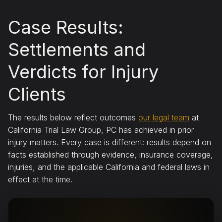
Case Results:
Settlements and
Verdicts for Injury
Clients
The results below reflect outcomes
our legal team
at
California Trial Law Group, PC has achieved in prior
injury matters. Every case is different: results depend on
facts established through evidence, insurance coverage,
injuries, and the applicable California and federal laws in
effect at the time.