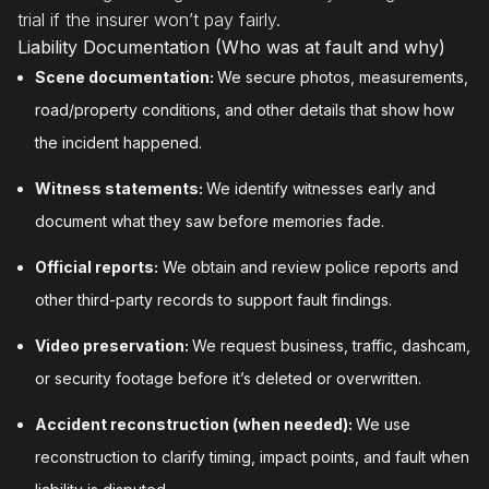
trial if the insurer won’t pay fairly.
Liability Documentation (Who was at fault and why)
Scene documentation:
We secure photos, measurements,
road/property conditions, and other details that show how
the incident happened.
Witness statements:
We identify witnesses early and
document what they saw before memories fade.
Official reports:
We obtain and review police reports and
other third-party records to support fault findings.
Video preservation:
We request business, traffic, dashcam,
or security footage before it’s deleted or overwritten.
Accident reconstruction (when needed):
We use
reconstruction to clarify timing, impact points, and fault when