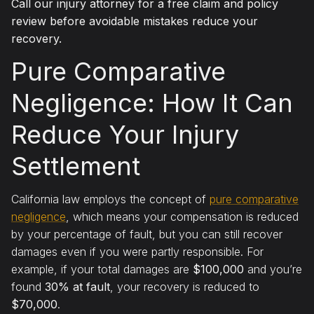
Call our injury attorney for a free claim and policy
review before avoidable mistakes reduce your
recovery.
Pure Comparative
Negligence: How It Can
Reduce Your Injury
Settlement
California law employs the concept of
pure comparative
negligence
, which means your compensation is reduced
by your percentage of fault, but you can still recover
damages even if you were partly responsible. For
example, if your total damages are
$100,000
and you’re
found
30% at fault
, your recovery is reduced to
$70,000
.