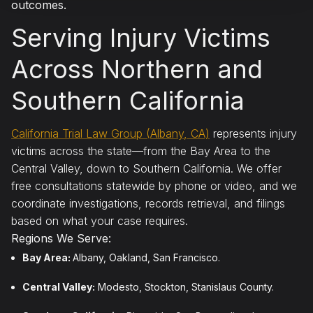
outcomes.
Serving Injury Victims
Across Northern and
Southern California
California Trial Law Group (Albany, CA)
represents injury
victims across the state—from the Bay Area to the
Central Valley, down to Southern California. We offer
free consultations statewide by phone or video, and we
coordinate investigations, records retrieval, and filings
based on what your case requires.
Regions We Serve:
Bay Area:
Albany, Oakland, San Francisco.
Central Valley:
Modesto, Stockton, Stanislaus County.