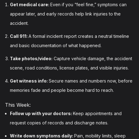
Get medical care:
Even if you “feel fine,” symptoms can
appear later, and early records help link injuries to the
accident.
Call 911:
A formal incident report creates a neutral timeline
and basic documentation of what happened.
Take photos/video:
Capture vehicle damage, the accident
scene, road conditions, license plates, and visible injuries.
Get witness info:
Secure names and numbers now, before
memories fade and people become hard to reach.
This Week:
Follow up with your doctors:
Keep appointments and
request copies of records and discharge notes.
Write down symptoms daily:
Pain, mobility limits, sleep