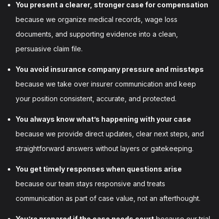
You present a clearer, stronger case for compensation
because we organize medical records, wage loss
documents, and supporting evidence into a clean,
persuasive claim file.
You avoid insurance company pressure and missteps
because we take over insurer communication and keep
your position consistent, accurate, and protected.
You always know what’s happening with your case
because we provide direct updates, clear next steps, and
straightforward answers without layers or gatekeeping.
You get timely responses when questions arise
because our team stays responsive and treats
communication as part of case value, not an afterthought.
You’re prepared if the case needs court
because our trial