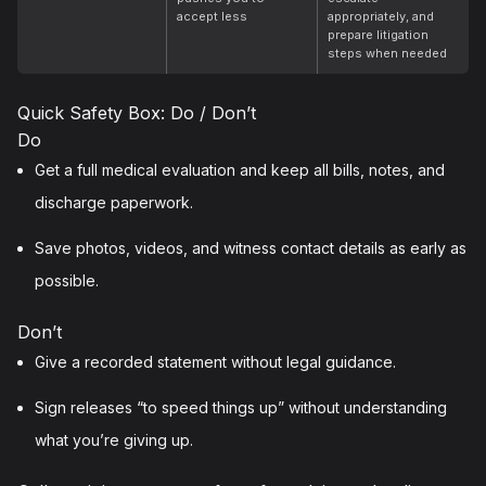
accept less
appropriately, and
prepare litigation
steps when needed
Quick Safety Box: Do / Don’t
Do
Get a full medical evaluation and keep all bills, notes, and
discharge paperwork.
Save photos, videos, and witness contact details as early as
possible.
Don’t
Give a recorded statement without legal guidance.
Sign releases “to speed things up” without understanding
what you’re giving up.