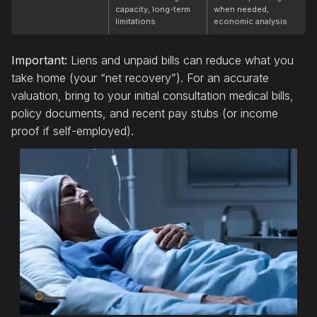
capacity, long-term
when needed,
limitations
economic analysis
Important:
Liens and unpaid bills can reduce what you
take home (your “net recovery”). For an accurate
valuation, bring to your initial consultation medical bills,
policy documents, and recent pay stubs (or income
proof if self-employed).