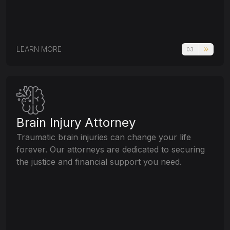
LEARN MORE
03
Brain Injury Attorney
Traumatic brain injuries can change your life
forever. Our attorneys are dedicated to securing
the justice and financial support you need.