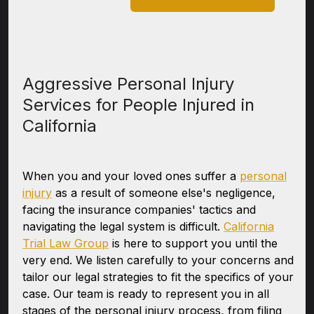
Aggressive Personal Injury
Services for People Injured in
California
When you and your loved ones suffer a
personal
injury
as a result of someone else's negligence,
facing the insurance companies' tactics and
navigating the legal system is difficult.
California
Trial Law Group
is here to support you until the
very end. We listen carefully to your concerns and
tailor our legal strategies to fit the specifics of your
case. Our team is ready to represent you in all
stages of the personal injury process, from filing