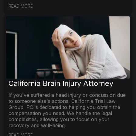
READ MORE
California Brain Injury Attorney
If you've suffered a head injury or concussion due
to someone else's actions, California Trial Law
Group, PC is dedicated to helping you obtain the
compensation you need. We handle the legal
complexities, allowing you to focus on your
recovery and well-being.
READ MORE