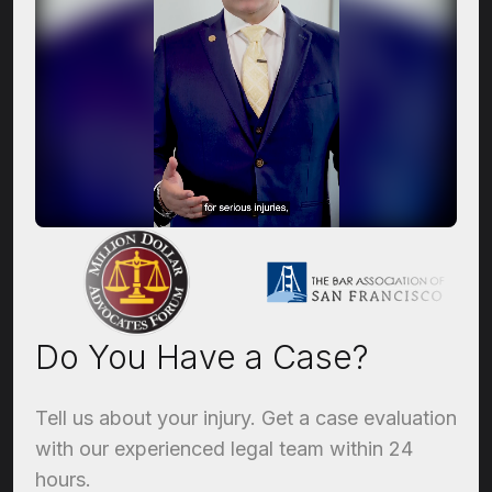
Do You Have a Case?
Tell us about your injury. Get a case evaluation
with our experienced legal team within 24
hours.