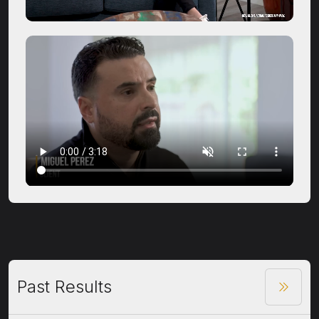
Past Results