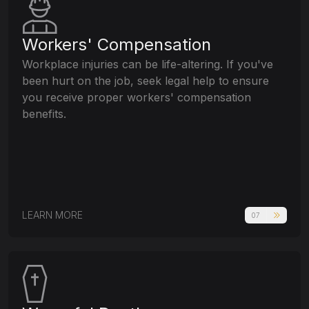
Workers' Compensation
Workplace injuries can be life-altering. If you've
been hurt on the job, seek legal help to ensure
you receive proper workers' compensation
benefits.
LEARN MORE
07