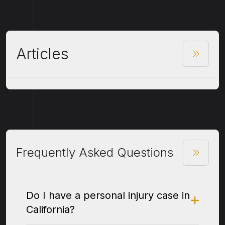
Articles
Frequently Asked Questions
Do I have a personal injury case in
California?