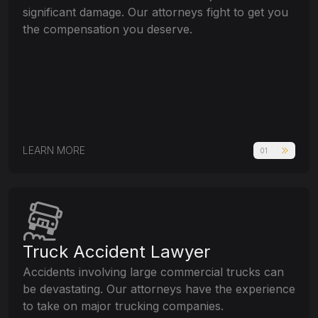
significant damage. Our attorneys fight to get you
the compensation you deserve.
LEARN MORE
01
Truck Accident Lawyer
Accidents involving large commercial trucks can
be devastating. Our attorneys have the experience
to take on major trucking companies.