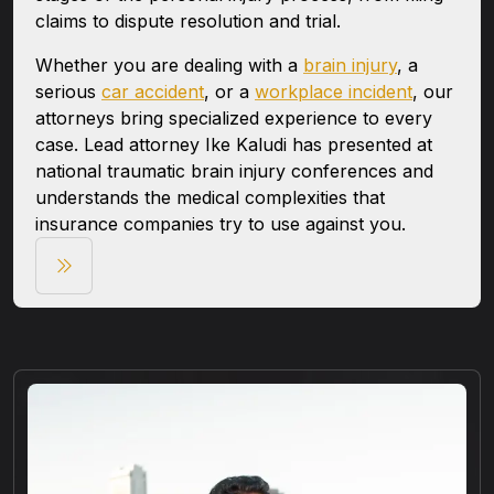
claims to dispute resolution and trial.
Whether you are dealing with a
brain injury
, a
serious
car accident
, or a
workplace incident
, our
attorneys bring specialized experience to every
case. Lead attorney Ike Kaludi has presented at
national traumatic brain injury conferences and
understands the medical complexities that
insurance companies try to use against you.