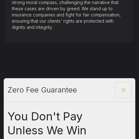
strong moral compass, challenging the narrative that
these cases are driven by greed. We stand up to
insurance companies and fight for fair compensation,
ensuring that our clients' rights are protected with
dignity and integrity.
Zero Fee Guarantee
You Don't Pay
Unless We Win