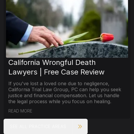
California Wrongful Death
Lawyers | Free Case Review
If you've lost a loved one due to negligence,
California Trial Law Group, PC can help you seek
justice and financial compensation. Let us handle
the legal process while you focus on healing.
READ MORE
SEE ALL PRACTICE AREAS