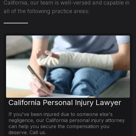
California, our team is well-versed and capable in
all of the following practice areas:
California Personal Injury Lawyer
If you've been injured due to someone else's
negligence, our California personal injury attorney
can help you secure the compensation you
deserve. Call us.