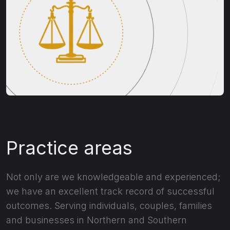
Practice areas
Not only are we knowledgeable and experienced;
we have an excellent track record of successful
outcomes. Serving individuals, couples, families
and businesses in Northern and Southern