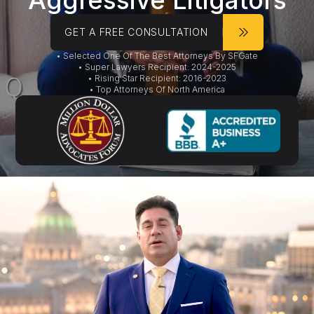
Aggressive Litigators
GET A FREE CONSULTATION
• Selected One Of The Best Attorneys By SFGate
• Super Lawyers Recipient: 2024-2025
• Rising Star Recipient: 2016-2023
• Top Attorneys Of North America