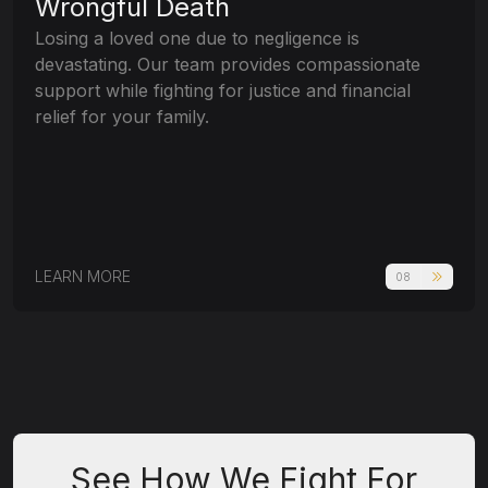
Wrongful Death
Losing a loved one due to negligence is
devastating. Our team provides compassionate
support while fighting for justice and financial
relief for your family.
LEARN MORE
08
See How We Fight For