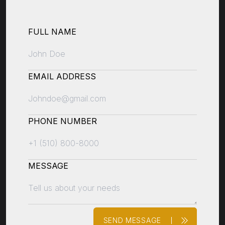
FULL NAME
EMAIL ADDRESS
PHONE NUMBER
MESSAGE
SEND MESSAGE