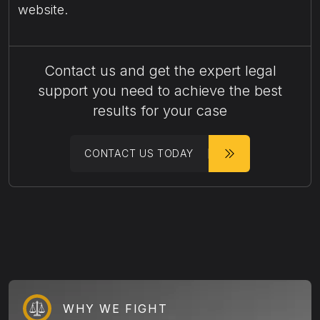
website.
Contact us and get the expert legal
support you need to achieve the best
results for your case
CONTACT US TODAY
WHY WE FIGHT