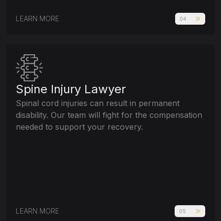
LEARN MORE
04
Spine Injury Lawyer
Spinal cord injuries can result in permanent
disability. Our team will fight for the compensation
needed to support your recovery.
LEARN MORE
05