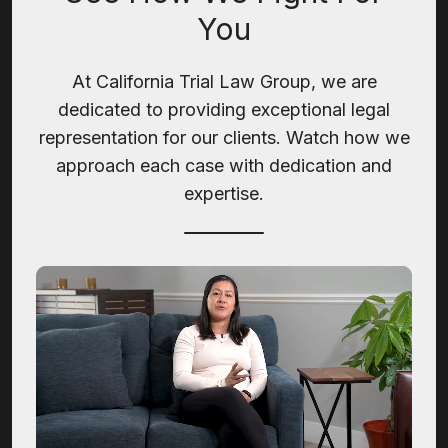
You
At California Trial Law Group, we are
dedicated to providing exceptional legal
representation for our clients. Watch how we
approach each case with dedication and
expertise.