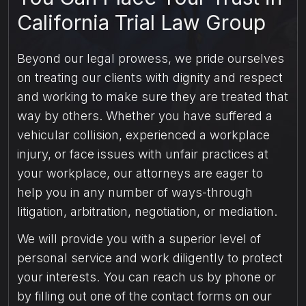
California Trial Law Group
Beyond our legal prowess, we pride ourselves
on treating our clients with dignity and respect
and working to make sure they are treated that
way by others. Whether you have suffered a
vehicular collision, experienced a workplace
injury, or face issues with unfair practices at
your workplace, our attorneys are eager to
help you in any number of ways-through
litigation, arbitration, negotiation, or mediation.
We will provide you with a superior level of
personal service and work diligently to protect
your interests. You can reach us by phone or
by filling out one of the contact forms on our