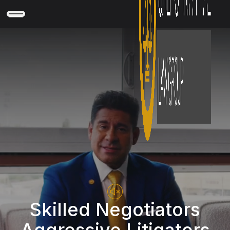
Skilled Negotiators