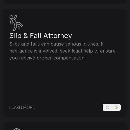
Slip & Fall Attorney
Slips and falls can cause serious injuries. If
negligence is involved, seek legal help to ensure
you receive proper compensation.
LEARN MORE
06