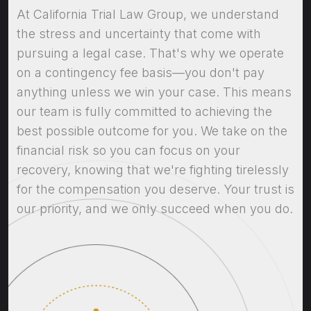
At California Trial Law Group, we understand
the stress and uncertainty that come with
pursuing a legal case. That's why we operate
on a contingency fee basis—you don't pay
anything unless we win your case. This means
our team is fully committed to achieving the
best possible outcome for you. We take on the
financial risk so you can focus on your
recovery, knowing that we're fighting tirelessly
for the compensation you deserve. Your trust is
our priority, and we only succeed when you do.