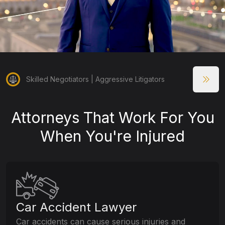
Skilled Negotiators | Aggressive Litigators
Attorneys That Work For You
When You're Injured
Car Accident Lawyer
Car accidents can cause serious injuries and