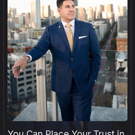
You Can Place Your Trust in