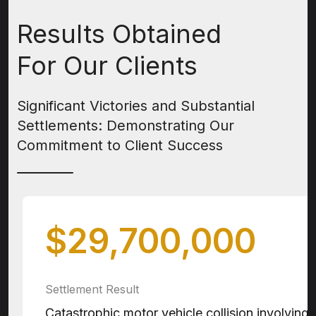
Results Obtained
For Our Clients
Significant Victories and Substantial
Settlements:
Demonstrating Our
Commitment to Client Success
$29,700,000
Settlement Result
Catastrophic motor vehicle collision involving 