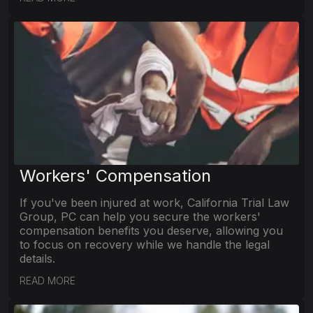
Workers' Compensation
If you've been injured at work, California Trial Law
Group, PC can help you secure the workers'
compensation benefits you deserve, allowing you
to focus on recovery while we handle the legal
details.
READ MORE