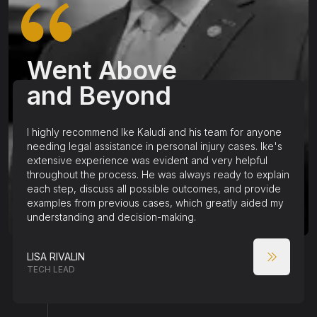
Went Above
and Beyond
I highly recommend Ike Kaludi and his team for anyone
needing legal assistance in personal injury cases. Ike's
extensive experience was evident and very helpful
throughout the process. He was always ready to explain
each step, discuss all possible outcomes, and provide
examples from previous cases, which greatly aided my
understanding and decision-making.
LISA RIVALIN
TECH LEAD