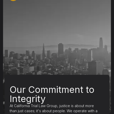
Our Commitment to
Integrity
At California Trial Law Group, justice is about more
than just cases; it's about people. We operate with a