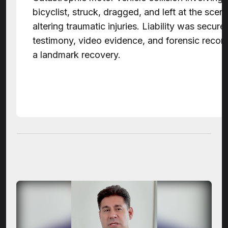
bicyclist, struck, dragged, and left at the scene 
altering traumatic injuries. Liability was secur
testimony, video evidence, and forensic recons
a landmark recovery.