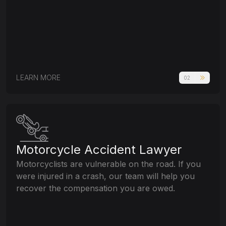
LEARN MORE
02
Motorcycle Accident Lawyer
Motorcyclists are vulnerable on the road. If you
were injured in a crash, our team will help you
recover the compensation you are owed.