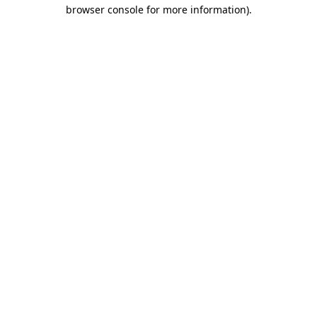
browser console for more information).