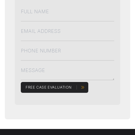
FREE CASE EVALUATION