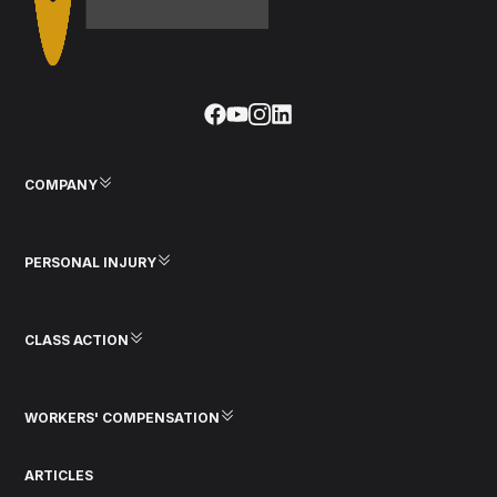
COMPANY
PERSONAL INJURY
CLASS ACTION
WORKERS' COMPENSATION
ARTICLES