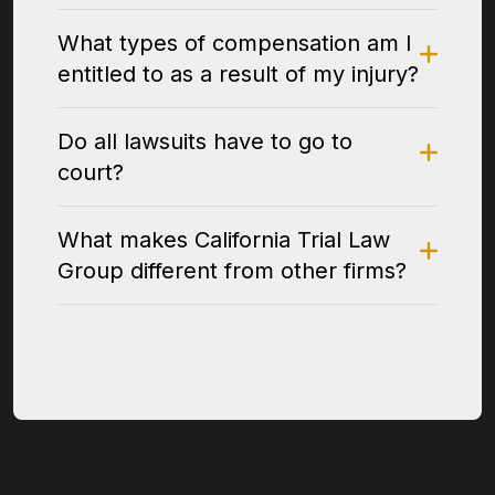
What types of compensation am I
entitled to as a result of my injury?
Do all lawsuits have to go to
court?
What makes California Trial Law
Group different from other firms?