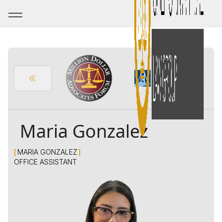
Maria Gonzalez
[
MARIA GONZALEZ
]
OFFICE ASSISTANT