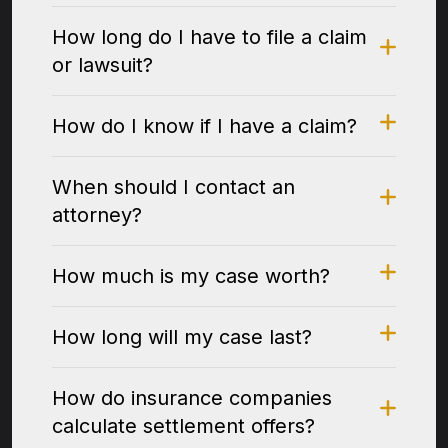
How long do I have to file a claim
or lawsuit?
How do I know if I have a claim?
When should I contact an
attorney?
How much is my case worth?
How long will my case last?
How do insurance companies
calculate settlement offers?