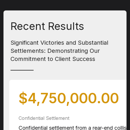
Recent Results
Significant Victories and Substantial
Settlements: Demonstrating Our
Commitment to Client Success
$4,750,000.00
Confidential Settlement
Confidential settlement from a rear-end collisio