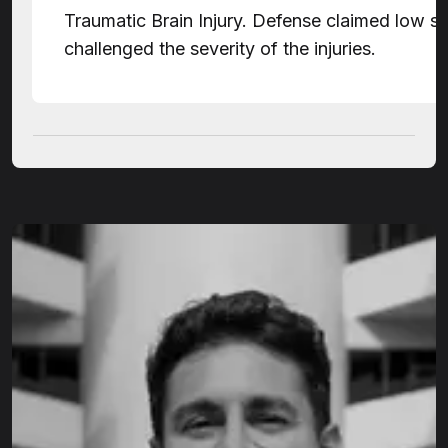
Traumatic Brain Injury. Defense claimed low 
challenged the severity of the injuries.