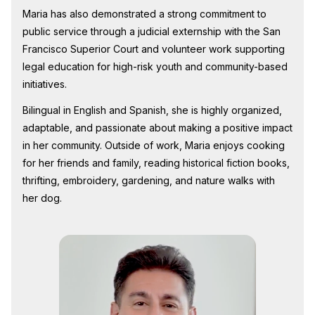
Maria has also demonstrated a strong commitment to
public service through a judicial externship with the San
Francisco Superior Court and volunteer work supporting
legal education for high-risk youth and community-based
initiatives.
Bilingual in English and Spanish, she is highly organized,
adaptable, and passionate about making a positive impact
in her community. Outside of work, Maria enjoys cooking
for her friends and family, reading historical fiction books,
thrifting, embroidery, gardening, and nature walks with
her dog.