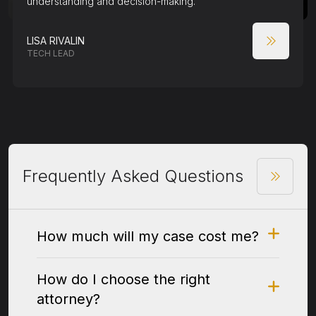
understanding and decision-making.
LISA RIVALIN
TECH LEAD
Frequently Asked Questions
How much will my case cost me?
How do I choose the right
attorney?