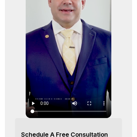
Schedule A Free Consultation