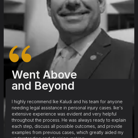
Went Above
and Beyond
I highly recommend Ike Kaludi and his team for anyone
needing legal assistance in personal injury cases. Ike's
extensive experience was evident and very helpful
throughout the process. He was always ready to explain
each step, discuss all possible outcomes, and provide
examples from previous cases, which greatly aided my