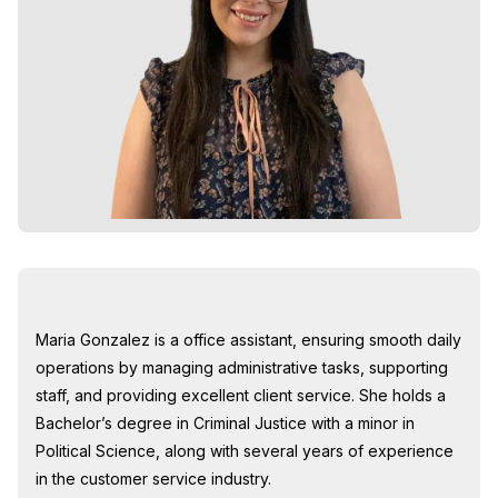
Maria Gonzalez is a office assistant, ensuring smooth daily
operations by managing administrative tasks, supporting
staff, and providing excellent client service. She holds a
Bachelor’s degree in Criminal Justice with a minor in
Political Science, along with several years of experience
in the customer service industry.