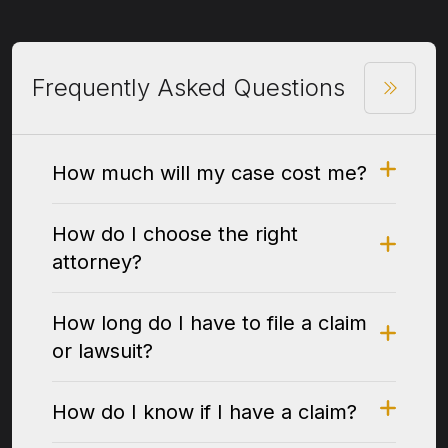
Frequently Asked Questions
How much will my case cost me?
How do I choose the right
attorney?
How long do I have to file a claim
or lawsuit?
How do I know if I have a claim?