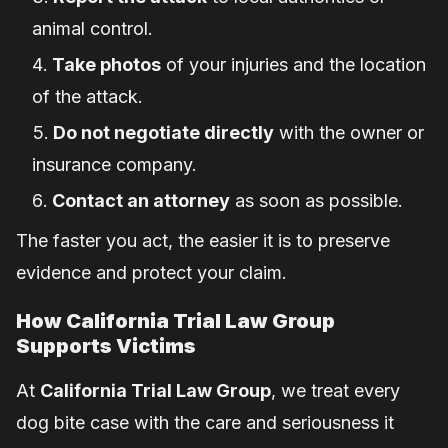
animal control.
Take photos
of your injuries and the location
of the attack.
Do not negotiate directly
with the owner or
insurance company.
Contact an attorney
as soon as possible.
The faster you act, the easier it is to preserve
evidence and protect your claim.
How California Trial Law Group
Supports Victims
At
California Trial Law Group
, we treat every
dog bite case with the care and seriousness it