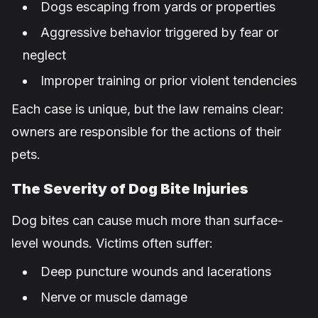
Dogs escaping from yards or properties
Aggressive behavior triggered by fear or
neglect
Improper training or prior violent tendencies
Each case is unique, but the law remains clear:
owners are responsible for the actions of their
pets.
The Severity of Dog Bite Injuries
Dog bites can cause much more than surface-
level wounds. Victims often suffer:
Deep puncture wounds and lacerations
Nerve or muscle damage