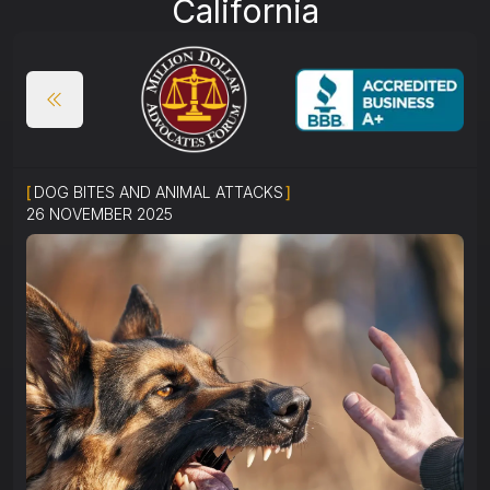
California
[
DOG BITES AND ANIMAL ATTACKS
]
26 NOVEMBER 2025