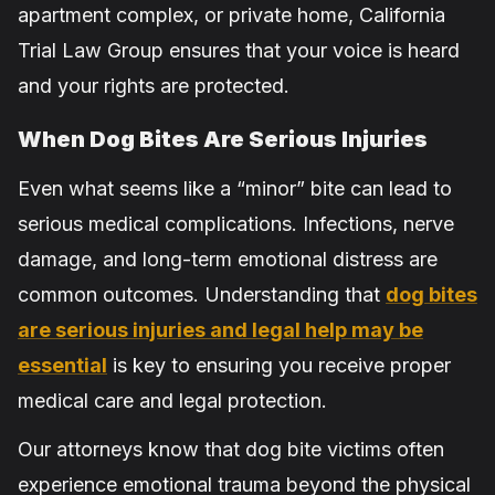
apartment complex, or private home, California
Trial Law Group ensures that your voice is heard
and your rights are protected.
When Dog Bites Are Serious Injuries
Even what seems like a “minor” bite can lead to
serious medical complications. Infections, nerve
damage, and long-term emotional distress are
common outcomes. Understanding that
dog bites
are serious injuries and legal help may be
essential
is key to ensuring you receive proper
medical care and legal protection.
Our attorneys know that dog bite victims often
experience emotional trauma beyond the physical