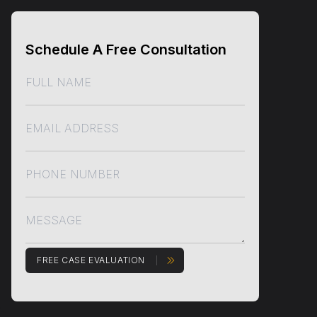
Schedule A Free Consultation
FREE CASE EVALUATION