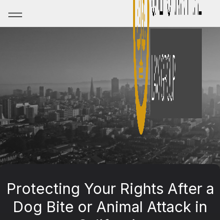
Protecting Your Rights After a
Dog Bite or Animal Attack in