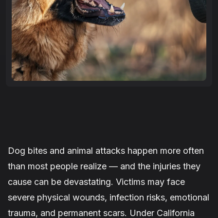
Dog bites and animal attacks happen more often
than most people realize — and the injuries they
cause can be devastating. Victims may face
severe physical wounds, infection risks, emotional
trauma, and permanent scars. Under California