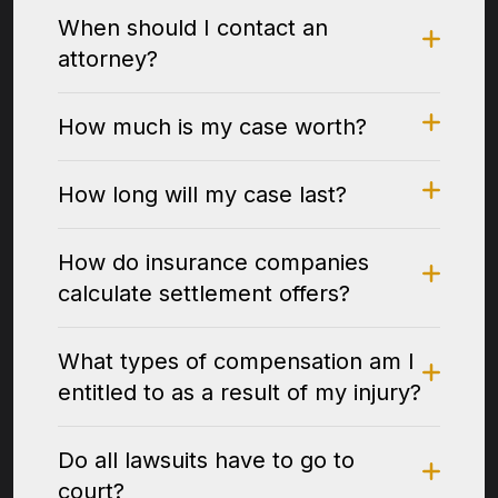
When should I contact an
attorney?
How much is my case worth?
How long will my case last?
How do insurance companies
calculate settlement offers?
What types of compensation am I
entitled to as a result of my injury?
Do all lawsuits have to go to
court?