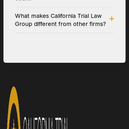
What makes California Trial Law
Group different from other firms?