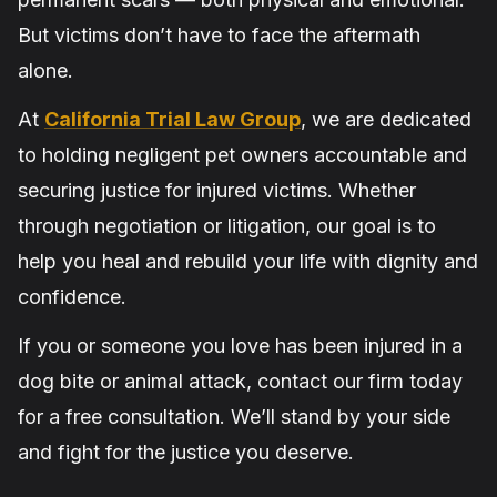
But victims don’t have to face the aftermath
alone.
At
California Trial Law Group
, we are dedicated
to holding negligent pet owners accountable and
securing justice for injured victims. Whether
through negotiation or litigation, our goal is to
help you heal and rebuild your life with dignity and
confidence.
If you or someone you love has been injured in a
dog bite or animal attack, contact our firm today
for a free consultation. We’ll stand by your side
and fight for the justice you deserve.