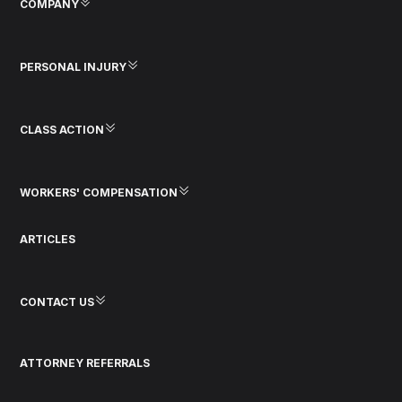
COMPANY
PERSONAL INJURY
CLASS ACTION
WORKERS' COMPENSATION
ARTICLES
CONTACT US
ATTORNEY REFERRALS