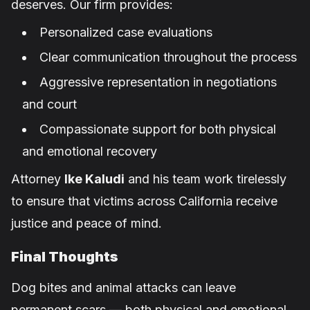
deserves. Our firm provides:
Personalized case evaluations
Clear communication throughout the process
Aggressive representation in negotiations
and court
Compassionate support for both physical
and emotional recovery
Attorney
Ike Kaludi
and his team work tirelessly
to ensure that victims across California receive
justice and peace of mind.
Final Thoughts
Dog bites and animal attacks can leave
permanent scars — both physical and emotional.