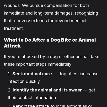
wounds. We pursue compensation for both
immediate and long-term damages, recognizing
that recovery extends far beyond medical
treatment.
What to Do After a Dog Bite or Animal
Attack
If you’re attacked by a dog or other animal, take
these important steps immediately:
Seek medical care
— dog bites can cause
infection quickly.
Identify the animal and its owner
— get
their contact information.
Report the attack
to local authorities or