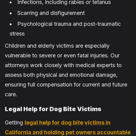
Infections, including rabies or tetanus
Scarring and disfigurement
Psychological trauma and post-traumatic
stress
Children and elderly victims are especially
vulnerable to severe or even fatal injuries. Our
attorneys work closely with medical experts to
assess both physical and emotional damage,
ensuring full compensation for current and future
care.
Legal Help for Dog Bite Victims
Getting
legal help for dog bite victims in
California and holding pet owners accountable