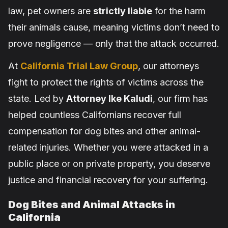
law, pet owners are
strictly liable
for the harm
their animals cause, meaning victims don’t need to
prove negligence — only that the attack occurred.
At
California Trial Law Group
, our attorneys
fight to protect the rights of victims across the
state. Led by
Attorney Ike Kaludi
, our firm has
helped countless Californians recover full
compensation for dog bites and other animal-
related injuries. Whether you were attacked in a
public place or on private property, you deserve
justice and financial recovery for your suffering.
Dog Bites and Animal Attacks in
California