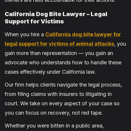
California Dog Bite Lawyer – Legal
Support for Victims
When you hire a
California dog bite lawyer for
legal support for victims of animal attacks
, you
gain more than representation — you gain an
advocate who understands how to handle these
cases effectively under California law.
Our firm helps clients navigate the legal process,
from filing claims with insurers to litigating in
court. We take on every aspect of your case so
you can focus on recovery, not red tape.
Whether you were bitten in a public area,