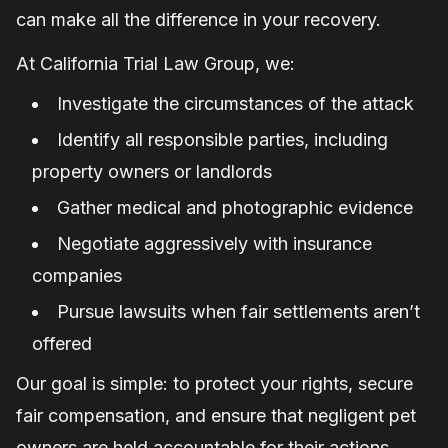
can make all the difference in your recovery.
At California Trial Law Group, we:
Investigate the circumstances of the attack
Identify all responsible parties, including
property owners or landlords
Gather medical and photographic evidence
Negotiate aggressively with insurance
companies
Pursue lawsuits when fair settlements aren’t
offered
Our goal is simple: to protect your rights, secure
fair compensation, and ensure that negligent pet
owners are held accountable for their actions.