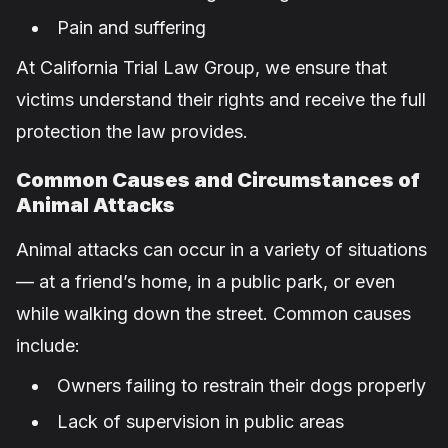
Pain and suffering
At California Trial Law Group, we ensure that
victims understand their rights and receive the full
protection the law provides.
Common Causes and Circumstances of
Animal Attacks
Animal attacks can occur in a variety of situations
— at a friend’s home, in a public park, or even
while walking down the street. Common causes
include:
Owners failing to restrain their dogs properly
Lack of supervision in public areas