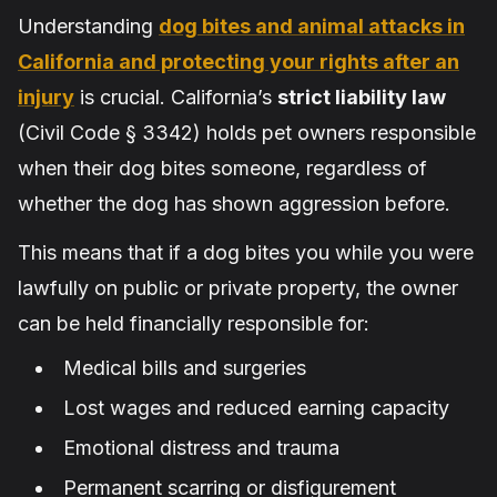
Understanding
dog bites and animal attacks in
California and protecting your rights after an
injury
is crucial. California’s
strict liability law
(Civil Code § 3342) holds pet owners responsible
when their dog bites someone, regardless of
whether the dog has shown aggression before.
This means that if a dog bites you while you were
lawfully on public or private property, the owner
can be held financially responsible for:
Medical bills and surgeries
Lost wages and reduced earning capacity
Emotional distress and trauma
Permanent scarring or disfigurement