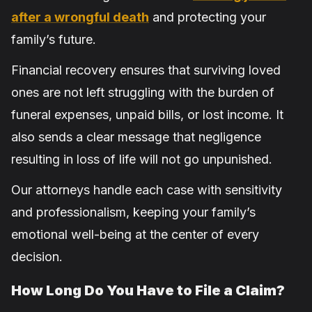
after a wrongful death
and protecting your
family’s future.
Financial recovery ensures that surviving loved
ones are not left struggling with the burden of
funeral expenses, unpaid bills, or lost income. It
also sends a clear message that negligence
resulting in loss of life will not go unpunished.
Our attorneys handle each case with sensitivity
and professionalism, keeping your family’s
emotional well-being at the center of every
decision.
How Long Do You Have to File a Claim?