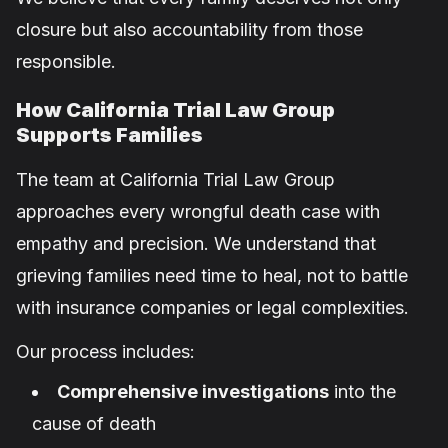
closure but also accountability from those
responsible.
How California Trial Law Group
Supports Families
The team at California Trial Law Group
approaches every wrongful death case with
empathy and precision. We understand that
grieving families need time to heal, not to battle
with insurance companies or legal complexities.
Our process includes:
Comprehensive investigations
into the
cause of death