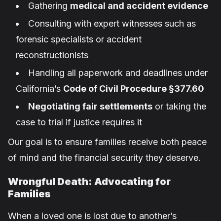
Gathering
medical and accident evidence
Consulting with expert witnesses such as
forensic specialists or accident
reconstructionists
Handling all paperwork and deadlines under
California’s
Code of Civil Procedure §377.60
Negotiating fair settlements
or taking the
case to trial if justice requires it
Our goal is to ensure families receive both peace
of mind and the financial security they deserve.
Wrongful Death: Advocating for
Families
When a loved one is lost due to another’s