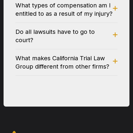
What types of compensation am I
entitled to as a result of my injury?
Do all lawsuits have to go to
court?
What makes California Trial Law
Group different from other firms?