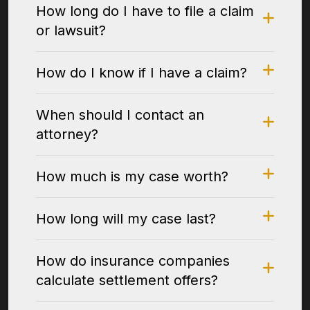
How long do I have to file a claim
or lawsuit?
How do I know if I have a claim?
When should I contact an
attorney?
How much is my case worth?
How long will my case last?
How do insurance companies
calculate settlement offers?