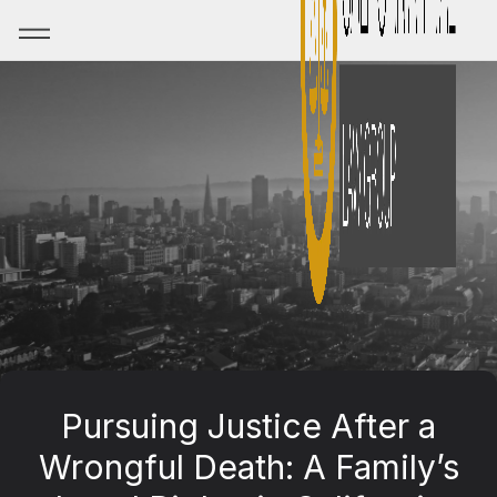
Pursuing Justice After a
Wrongful Death: A Family’s