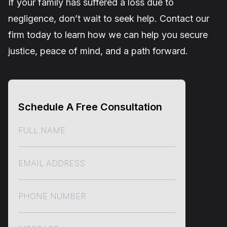
If your family has suffered a loss due to
negligence, don’t wait to seek help. Contact our
firm today to learn how we can help you secure
justice, peace of mind, and a path forward.
Schedule A Free Consultation