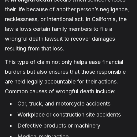
their life because of another person’s negligence,
recklessness, or intentional act. In California, the
law allows certain family members to file a
wrongful death lawsuit to recover damages
resulting from that loss.
This type of claim not only helps ease financial
burdens but also ensures that those responsible
are held legally accountable for their actions.
Common causes of wrongful death include:
Car, truck, and motorcycle accidents
Workplace or construction site accidents
Defective products or machinery
Medical malpractice