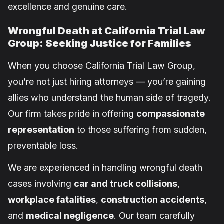
excellence and genuine care.
Wrongful Death at California Trial Law
Group: Seeking Justice for Families
When you choose California Trial Law Group,
you’re not just hiring attorneys — you’re gaining
allies who understand the human side of tragedy.
Our firm takes pride in offering
compassionate
representation
to those suffering from sudden,
preventable loss.
We are experienced in handling wrongful death
cases involving
car and truck collisions
,
workplace fatalities
,
construction accidents
,
and
medical negligence
. Our team carefully