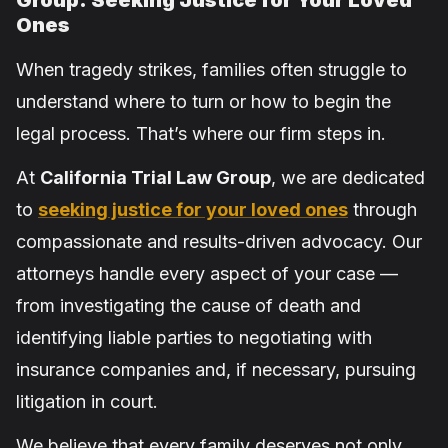
Group: Seeking Justice for Your Loved
Ones
When tragedy strikes, families often struggle to
understand where to turn or how to begin the
legal process. That’s where our firm steps in.
At
California Trial Law Group
, we are dedicated
to
seeking justice for your loved ones
through
compassionate and results-driven advocacy. Our
attorneys handle every aspect of your case —
from investigating the cause of death and
identifying liable parties to negotiating with
insurance companies and, if necessary, pursuing
litigation in court.
We believe that every family deserves not only