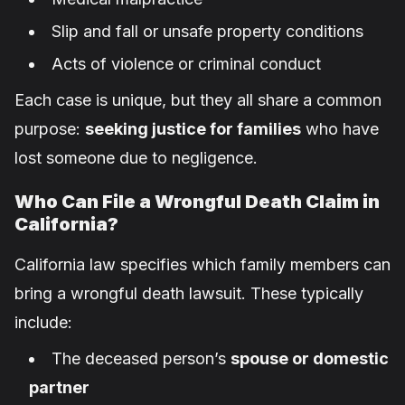
Slip and fall or unsafe property conditions
Acts of violence or criminal conduct
Each case is unique, but they all share a common
purpose:
seeking justice for families
who have
lost someone due to negligence.
Who Can File a Wrongful Death Claim in
California?
California law specifies which family members can
bring a wrongful death lawsuit. These typically
include:
The deceased person’s
spouse or domestic
partner