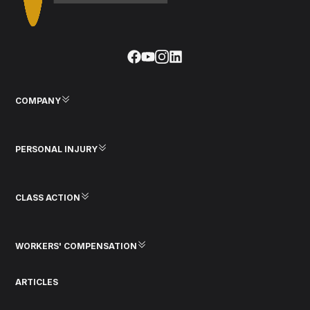
COMPANY
PERSONAL INJURY
CLASS ACTION
WORKERS' COMPENSATION
ARTICLES