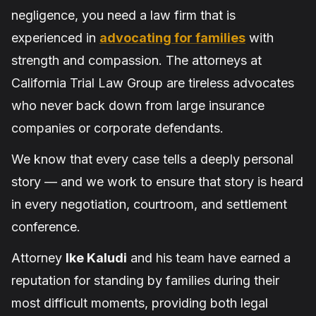
negligence, you need a law firm that is
experienced in
advocating for families
with
strength and compassion. The attorneys at
California Trial Law Group are tireless advocates
who never back down from large insurance
companies or corporate defendants.
We know that every case tells a deeply personal
story — and we work to ensure that story is heard
in every negotiation, courtroom, and settlement
conference.
Attorney
Ike Kaludi
and his team have earned a
reputation for standing by families during their
most difficult moments, providing both legal