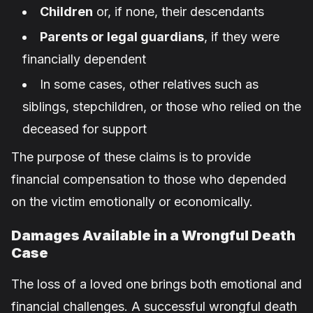
Children
or, if none, their descendants
Parents or legal guardians
, if they were
financially dependent
In some cases, other relatives such as
siblings, stepchildren, or those who relied on the
deceased for support
The purpose of these claims is to provide
financial compensation to those who depended
on the victim emotionally or economically.
Damages Available in a Wrongful Death
Case
The loss of a loved one brings both emotional and
financial challenges. A successful wrongful death