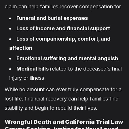
claim can help families recover compensation for:
Funeral and burial expenses
Loss of income and financial support
Loss of companionship, comfort, and
affection
Emotional suffering and mental anguish
Medical bills
related to the deceased’s final
injury or illness
While no amount can ever truly compensate for a
lost life, financial recovery can help families find
stability and begin to rebuild their lives.
Wrongful Death and California Trial Law