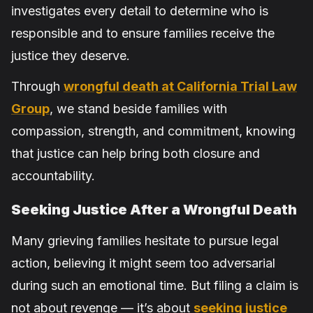
investigates every detail to determine who is
responsible and to ensure families receive the
justice they deserve.
Through
wrongful death at California Trial Law
Group
, we stand beside families with
compassion, strength, and commitment, knowing
that justice can help bring both closure and
accountability.
Seeking Justice After a Wrongful Death
Many grieving families hesitate to pursue legal
action, believing it might seem too adversarial
during such an emotional time. But filing a claim is
not about revenge — it’s about
seeking justice