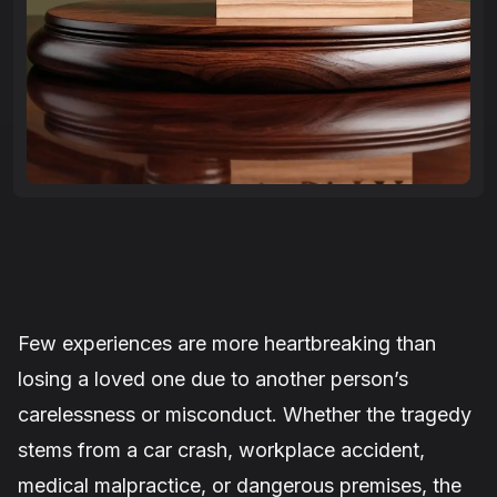
Few experiences are more heartbreaking than
losing a loved one due to another person’s
carelessness or misconduct. Whether the tragedy
stems from a car crash, workplace accident,
medical malpractice, or dangerous premises, the