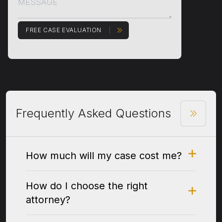
FREE CASE EVALUATION
Frequently Asked Questions
How much will my case cost me?
How do I choose the right
attorney?