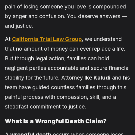
pain of losing someone you love is compounded
by anger and confusion. You deserve answers —
and justice.
At
California Trial Law Group
, we understand
that no amount of money can ever replace a life.
But through legal action, families can hold
negligent parties accountable and secure financial
stability for the future. Attorney
Ike Kaludi
and his
team have guided countless families through this
painful process with compassion, skill, and a
steadfast commitment to justice.
What Is a Wrongful Death Claim?
A
wrongful death
occurs when someone loses