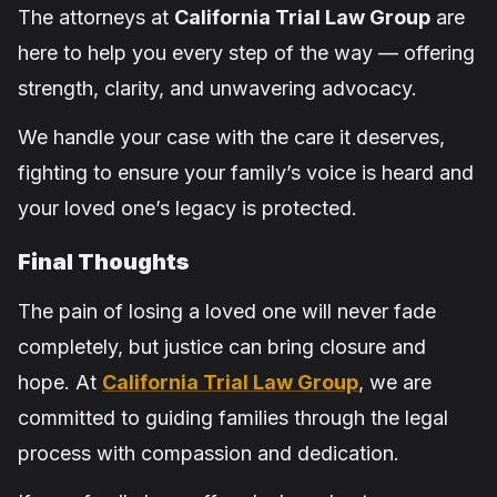
The attorneys at
California Trial Law Group
are
here to help you every step of the way — offering
strength, clarity, and unwavering advocacy.
We handle your case with the care it deserves,
fighting to ensure your family’s voice is heard and
your loved one’s legacy is protected.
Final Thoughts
The pain of losing a loved one will never fade
completely, but justice can bring closure and
hope. At
California Trial Law Group
, we are
committed to guiding families through the legal
process with compassion and dedication.