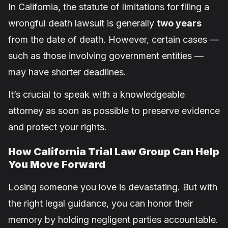
In California, the statute of limitations for filing a
wrongful death lawsuit is generally
two years
from the date of death. However, certain cases —
such as those involving government entities —
may have shorter deadlines.
It’s crucial to speak with a knowledgeable
attorney as soon as possible to preserve evidence
and protect your rights.
How California Trial Law Group Can Help
You Move Forward
Losing someone you love is devastating. But with
the right legal guidance, you can honor their
memory by holding negligent parties accountable.