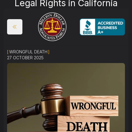
Legal Rights in California
[
WRONGFUL DEATH
]
27 OCTOBER 2025