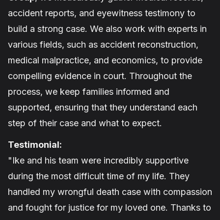
accident reports, and eyewitness testimony to
build a strong case. We also work with experts in
various fields, such as accident reconstruction,
medical malpractice, and economics, to provide
compelling evidence in court. Throughout the
process, we keep families informed and
supported, ensuring that they understand each
step of their case and what to expect.
Testimonial:
"Ike and his team were incredibly supportive
during the most difficult time of my life. They
handled my wrongful death case with compassion
and fought for justice for my loved one. Thanks to