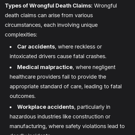
Types of Wrongful Death Claims:
Wrongful
death claims can arise from various
circumstances, each involving unique
complexities:
Car accidents
, where reckless or
intoxicated drivers cause fatal crashes.
Medical malpractice
, where negligent
healthcare providers fail to provide the
appropriate standard of care, leading to fatal
outcomes.
Workplace accidents
, particularly in
hazardous industries like construction or
manufacturing, where safety violations lead to