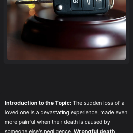
Introduction to the Topic:
The sudden loss of a
loved one is a devastating experience, made even
more painful when their death is caused by
someone else’s negligence.
Wrongful death