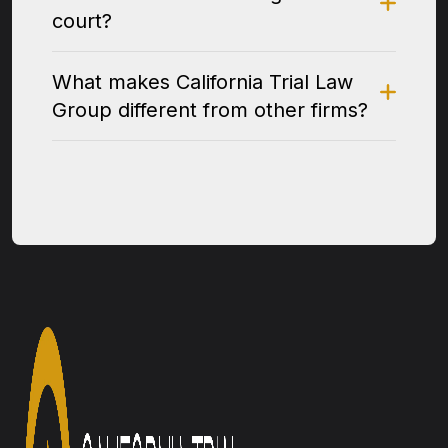
court?
What makes California Trial Law
Group different from other firms?