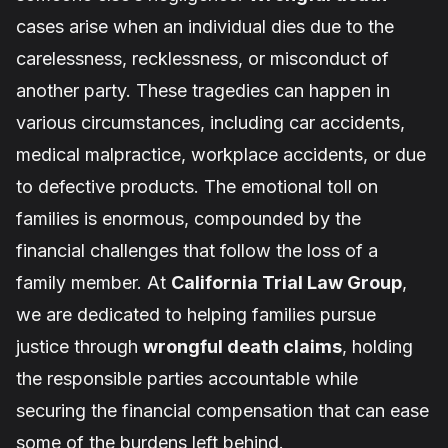
cases arise when an individual dies due to the
carelessness, recklessness, or misconduct of
another party. These tragedies can happen in
various circumstances, including car accidents,
medical malpractice, workplace accidents, or due
to defective products. The emotional toll on
families is enormous, compounded by the
financial challenges that follow the loss of a
family member. At
California Trial Law Group
,
we are dedicated to helping families pursue
justice through
wrongful death claims
, holding
the responsible parties accountable while
securing the financial compensation that can ease
some of the burdens left behind.