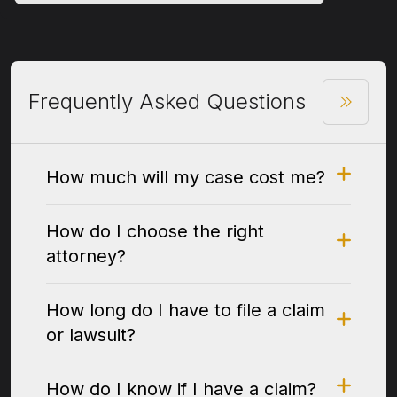
Frequently Asked Questions
How much will my case cost me?
How do I choose the right
attorney?
How long do I have to file a claim
or lawsuit?
How do I know if I have a claim?