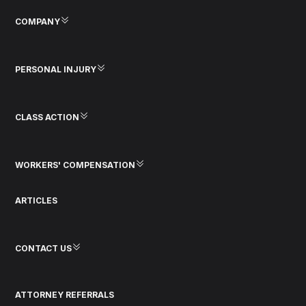
COMPANY
PERSONAL INJURY
CLASS ACTION
WORKERS' COMPENSATION
ARTICLES
CONTACT US
ATTORNEY REFERRALS