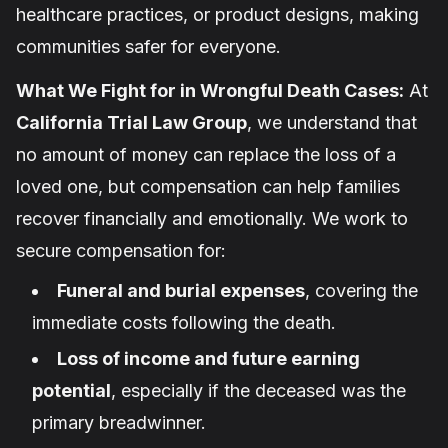
healthcare practices, or product designs, making
communities safer for everyone.
What We Fight for in Wrongful Death Cases:
At
California Trial Law Group
, we understand that
no amount of money can replace the loss of a
loved one, but compensation can help families
recover financially and emotionally. We work to
secure compensation for:
Funeral and burial expenses
, covering the
immediate costs following the death.
Loss of income and future earning
potential
, especially if the deceased was the
primary breadwinner.