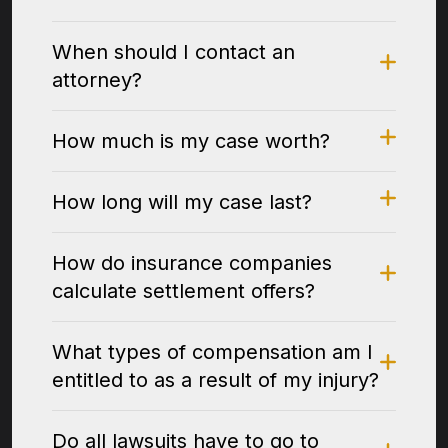
When should I contact an
attorney?
How much is my case worth?
How long will my case last?
How do insurance companies
calculate settlement offers?
What types of compensation am I
entitled to as a result of my injury?
Do all lawsuits have to go to