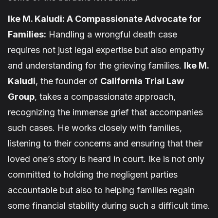
Ike M. Kaludi: A Compassionate Advocate for
Families:
Handling a wrongful death case
requires not just legal expertise but also empathy
and understanding for the grieving families.
Ike M.
Kaludi
, the founder of
California Trial Law
Group
, takes a compassionate approach,
recognizing the immense grief that accompanies
such cases. He works closely with families,
listening to their concerns and ensuring that their
loved one’s story is heard in court. Ike is not only
committed to holding the negligent parties
accountable but also to helping families regain
some financial stability during such a difficult time.