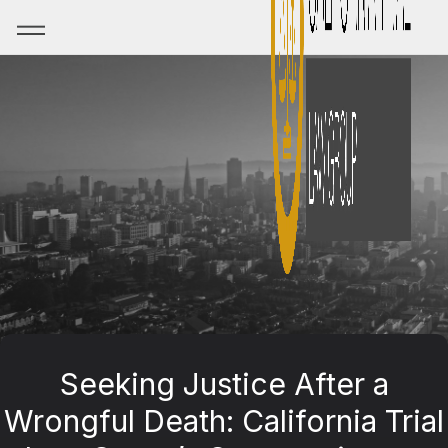
Seeking Justice After a
Wrongful Death: California Trial