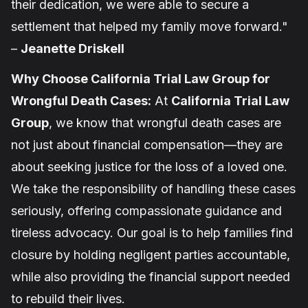
their dedication, we were able to secure a
settlement that helped my family move forward."
–
Jeanette Driskell
Why Choose California Trial Law Group for
Wrongful Death Cases:
At
California Trial Law
Group
, we know that wrongful death cases are
not just about financial compensation—they are
about seeking justice for the loss of a loved one.
We take the responsibility of handling these cases
seriously, offering compassionate guidance and
tireless advocacy. Our goal is to help families find
closure by holding negligent parties accountable,
while also providing the financial support needed
to rebuild their lives.