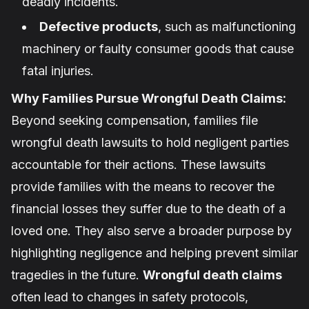
deadly incidents.
Defective products
, such as malfunctioning
machinery or faulty consumer goods that cause
fatal injuries.
Why Families Pursue Wrongful Death Claims:
Beyond seeking compensation, families file
wrongful death lawsuits to hold negligent parties
accountable for their actions. These lawsuits
provide families with the means to recover the
financial losses they suffer due to the death of a
loved one. They also serve a broader purpose by
highlighting negligence and helping prevent similar
tragedies in the future.
Wrongful death claims
often lead to changes in safety protocols,