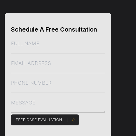
Schedule A Free Consultation
FREE CASE EVALUATION