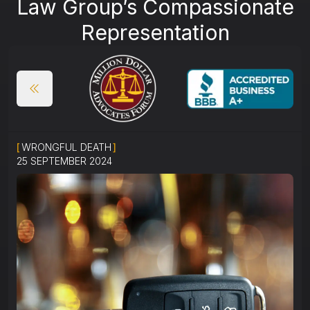
Law Group’s Compassionate
Representation
[
WRONGFUL DEATH
]
25 SEPTEMBER 2024