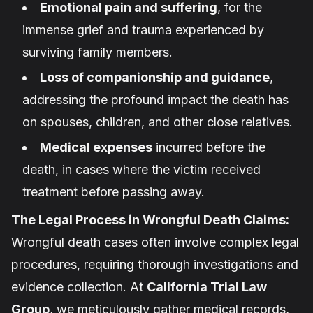
Emotional pain and suffering
, for the
immense grief and trauma experienced by
surviving family members.
Loss of companionship and guidance
,
addressing the profound impact the death has
on spouses, children, and other close relatives.
Medical expenses
incurred before the
death, in cases where the victim received
treatment before passing away.
The Legal Process in Wrongful Death Claims:
Wrongful death cases often involve complex legal
procedures, requiring thorough investigations and
evidence collection. At
California Trial Law
Group
, we meticulously gather medical records,