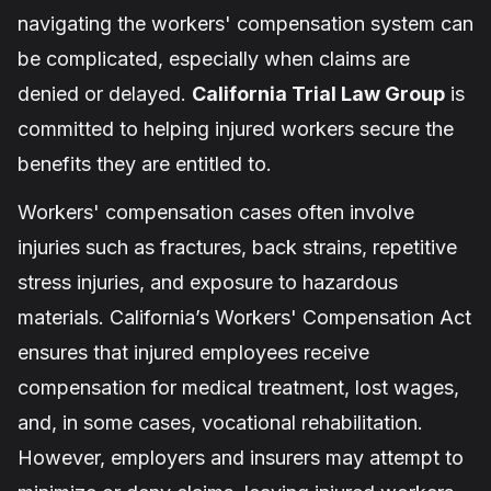
navigating the workers' compensation system can
be complicated, especially when claims are
denied or delayed.
California Trial Law Group
is
committed to helping injured workers secure the
benefits they are entitled to.
Workers' compensation cases often involve
injuries such as fractures, back strains, repetitive
stress injuries, and exposure to hazardous
materials. California’s Workers' Compensation Act
ensures that injured employees receive
compensation for medical treatment, lost wages,
and, in some cases, vocational rehabilitation.
However, employers and insurers may attempt to