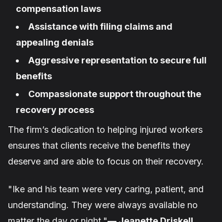
compensation laws
Assistance with filing claims and
appealing denials
Aggressive representation to secure full
benefits
Compassionate support throughout the
recovery process
The firm’s dedication to helping injured workers
ensures that clients receive the benefits they
deserve and are able to focus on their recovery.
"Ike and his team were very caring, patient, and
understanding. They were always available no
matter the day or night."
— Jeanette Driskell