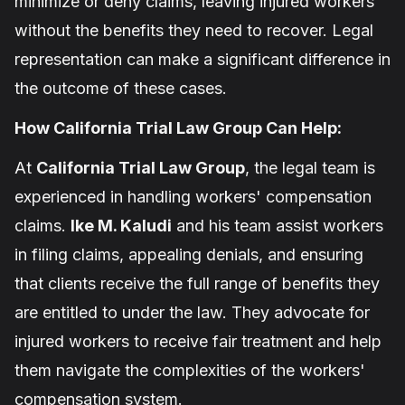
minimize or deny claims, leaving injured workers
without the benefits they need to recover. Legal
representation can make a significant difference in
the outcome of these cases.
How California Trial Law Group Can Help:
At
California Trial Law Group
, the legal team is
experienced in handling workers' compensation
claims.
Ike M. Kaludi
and his team assist workers
in filing claims, appealing denials, and ensuring
that clients receive the full range of benefits they
are entitled to under the law. They advocate for
injured workers to receive fair treatment and help
them navigate the complexities of the workers'
compensation system.