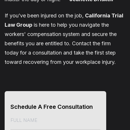
If you’ve been injured on the job,
California Trial
Law Group
is here to help you navigate the
workers' compensation system and secure the
benefits you are entitled to. Contact the firm
today for a consultation and take the first step
toward recovering from your workplace injury.
Schedule A Free Consultation