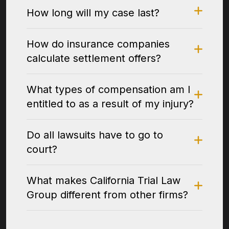
How long will my case last?
How do insurance companies
calculate settlement offers?
What types of compensation am I
entitled to as a result of my injury?
Do all lawsuits have to go to
court?
What makes California Trial Law
Group different from other firms?