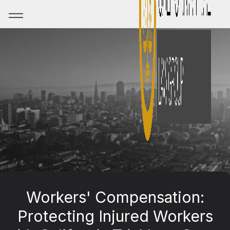
Workers' Compensation:
Protecting Injured Workers