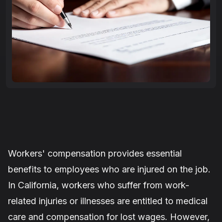
Workers' compensation provides essential
benefits to employees who are injured on the job.
In California, workers who suffer from work-
related injuries or illnesses are entitled to medical
care and compensation for lost wages. However,