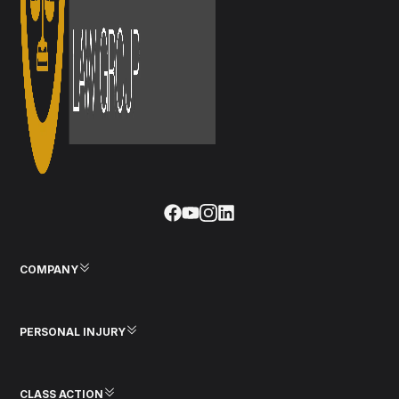
COMPANY
PERSONAL INJURY
CLASS ACTION