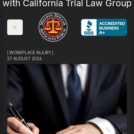
with California Trial Law Group
[
WORKPLACE INJURY
]
27 AUGUST 2024