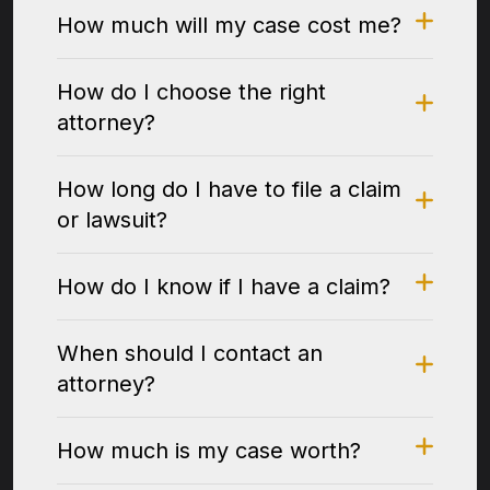
How much will my case cost me?
How do I choose the right
attorney?
How long do I have to file a claim
or lawsuit?
How do I know if I have a claim?
When should I contact an
attorney?
How much is my case worth?