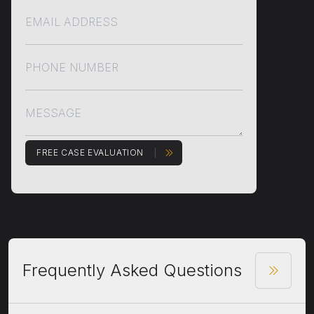
FREE CASE EVALUATION
Frequently Asked Questions