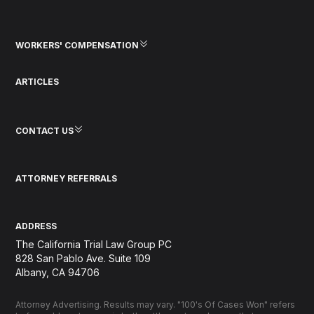
WORKERS' COMPENSATION
ARTICLES
CONTACT US
ATTORNEY REFERRALS
ADDRESS
The California Trial Law Group PC
828 San Pablo Ave. Suite 109
Albany, CA 94706
Attorney Advertising. Results may vary. "100's Of Cases Won" refers