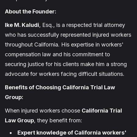
About the Founder:
Ike M. Kaludi
, Esq., is a respected trial attorney
who has successfully represented injured workers
throughout California. His expertise in workers'
compensation law and his commitment to
securing justice for his clients make him a strong
advocate for workers facing difficult situations.
Benefits of Choosing California Trial Law
Group:
When injured workers choose
California Trial
Law Group
, they benefit from:
Expert knowledge of California workers'