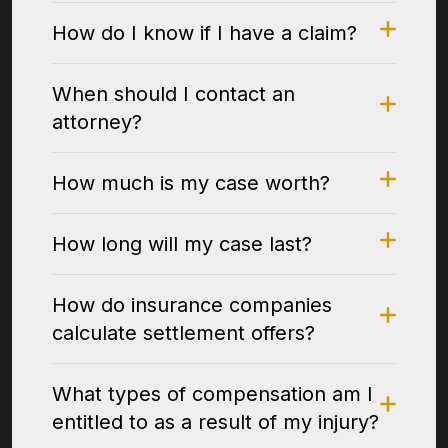
How do I know if I have a claim?
When should I contact an
attorney?
How much is my case worth?
How long will my case last?
How do insurance companies
calculate settlement offers?
What types of compensation am I
entitled to as a result of my injury?