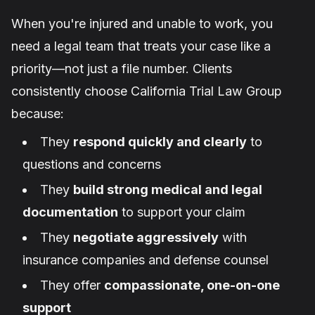
When you're injured and unable to work, you
need a legal team that treats your case like a
priority—not just a file number. Clients
consistently choose California Trial Law Group
because:
They
respond quickly and clearly
to
questions and concerns
They
build strong medical and legal
documentation
to support your claim
They
negotiate aggressively
with
insurance companies and defense counsel
They offer
compassionate, one-on-one
support