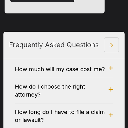
Frequently Asked Questions
How much will my case cost me?
How do I choose the right
attorney?
How long do I have to file a claim
or lawsuit?