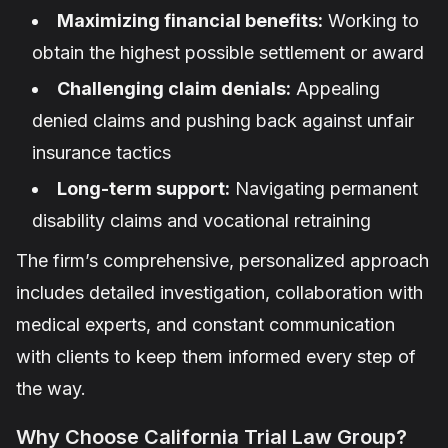
Maximizing financial benefits:
Working to
obtain the highest possible settlement or award
Challenging claim denials:
Appealing
denied claims and pushing back against unfair
insurance tactics
Long-term support:
Navigating permanent
disability claims and vocational retraining
The firm’s comprehensive, personalized approach
includes detailed investigation, collaboration with
medical experts, and constant communication
with clients to keep them informed every step of
the way.
Why Choose California Trial Law Group?