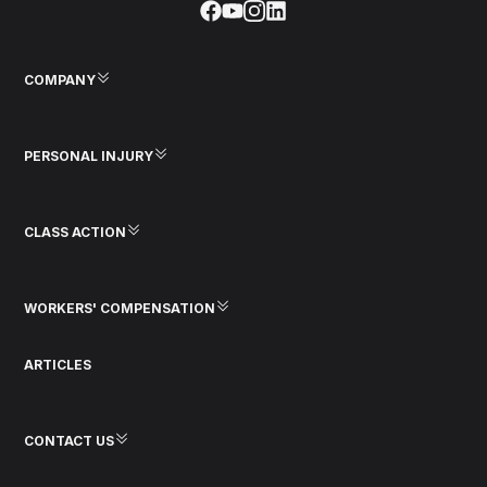
COMPANY
PERSONAL INJURY
CLASS ACTION
WORKERS' COMPENSATION
ARTICLES
CONTACT US