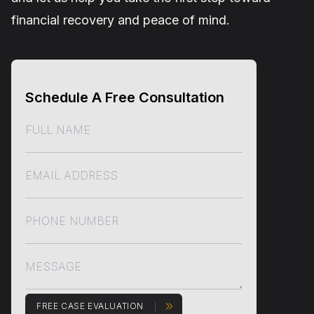
financial recovery and peace of mind.
Schedule A Free Consultation
FREE CASE EVALUATION