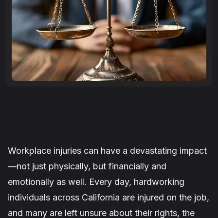
Workplace injuries can have a devastating impact
—not just physically, but financially and
emotionally as well. Every day, hardworking
individuals across California are injured on the job,
and many are left unsure about their rights, the