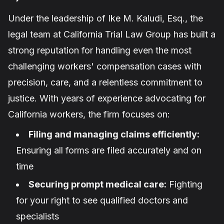
Under the leadership of
Ike M. Kaludi, Esq.
, the
legal team at California Trial Law Group has built a
strong reputation for handling even the most
challenging workers' compensation cases with
precision, care, and a relentless commitment to
justice. With years of experience advocating for
California workers, the firm focuses on:
Filing and managing claims efficiently:
Ensuring all forms are filed accurately and on
time
Securing prompt medical care:
Fighting
for your right to see qualified doctors and
specialists