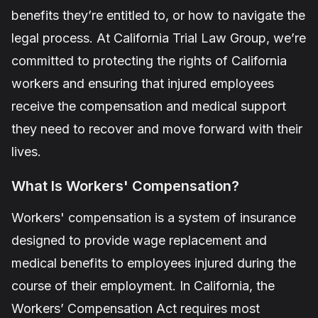
benefits they’re entitled to, or how to navigate the
legal process. At
California Trial Law Group
, we’re
committed to protecting the rights of California
workers and ensuring that injured employees
receive the compensation and medical support
they need to recover and move forward with their
lives.
What Is Workers' Compensation?
Workers' compensation is a system of insurance
designed to provide wage replacement and
medical benefits to employees injured during the
course of their employment. In California, the
Workers’ Compensation Act requires most