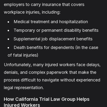
employers to carry insurance that covers
workplace injuries, including:
Medical treatment and hospitalization
Temporary or permanent disability benefits
Supplemental job displacement benefits
Death benefits for dependents (in the case
of fatal injuries)
Unfortunately, many injured workers face delays,
denials, and complex paperwork that make the
process difficult to navigate without experienced
legal representation.
How California Trial Law Group Helps
Injured Workers