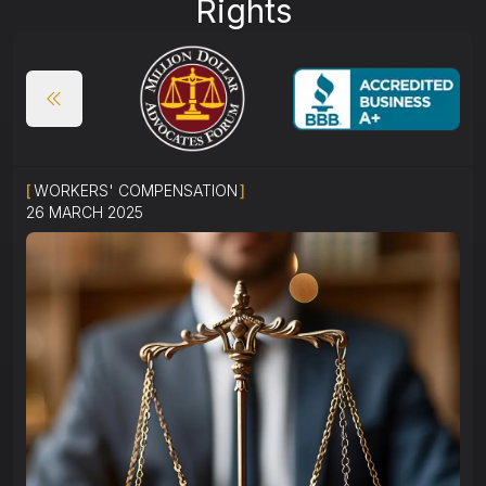
Rights
[
WORKERS' COMPENSATION
]
26 MARCH 2025