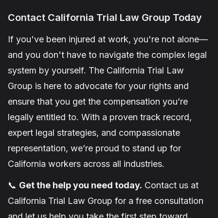
Contact California Trial Law Group Today
If you've been injured at work, you're not alone—
and you don't have to navigate the complex legal
system by yourself. The California Trial Law
Group is here to advocate for your rights and
ensure that you get the compensation you’re
legally entitled to. With a proven track record,
expert legal strategies, and compassionate
representation, we’re proud to stand up for
California workers across all industries.
📞
Get the help you need today.
Contact us at
California Trial Law Group for a free consultation
and let us help you take the first step toward