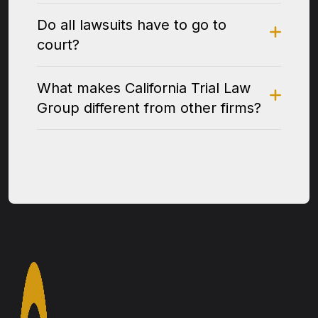
Do all lawsuits have to go to
court?
What makes California Trial Law
Group different from other firms?