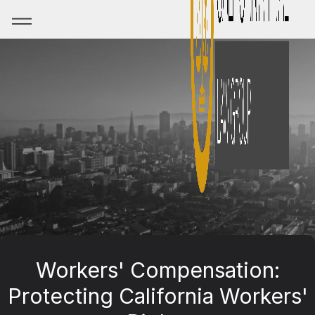
Workers' Compensation:
Protecting California Workers'