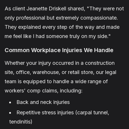
As client
Jeanette Driskell
shared,
"They were not
only professional but extremely compassionate.
They explained every step of the way and made
me feel like I had someone truly on my side."
Common Workplace Injuries We Handle
Whether your injury occurred in a construction
site, office, warehouse, or retail store, our legal
team is equipped to handle a wide range of
workers' comp claims, including:
Back and neck injuries
Repetitive stress injuries (carpal tunnel,
tendinitis)