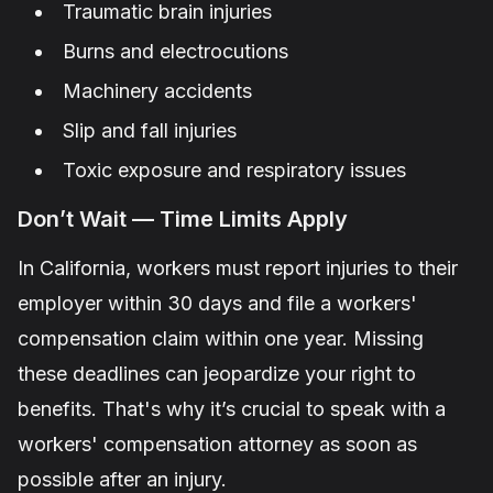
Traumatic brain injuries
Burns and electrocutions
Machinery accidents
Slip and fall injuries
Toxic exposure and respiratory issues
Don’t Wait — Time Limits Apply
In California, workers must report injuries to their
employer within 30 days and file a workers'
compensation claim within one year. Missing
these deadlines can jeopardize your right to
benefits. That's why it’s crucial to speak with a
workers' compensation attorney as soon as
possible after an injury.