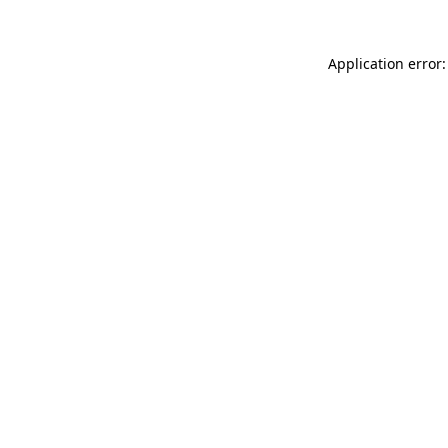
Application error: