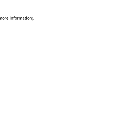
 more information).