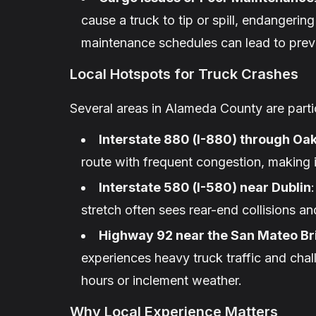
cause a truck to tip or spill, endangering
maintenance schedules can lead to preve
Local Hotspots for Truck Crashes
Several areas in Alameda County are partic
Interstate 880 (I-880) through Oa
route with frequent congestion, making i
Interstate 580 (I-580) near Dublin
stretch often sees rear-end collisions a
Highway 92 near the San Mateo Br
experiences heavy truck traffic and chal
hours or inclement weather.
Why Local Experience Matters