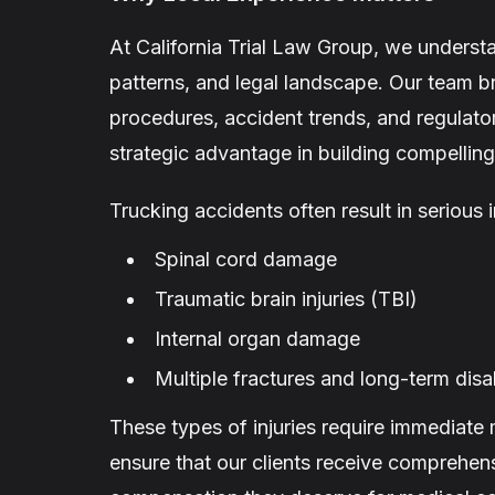
At California Trial Law Group, we unders
patterns, and legal landscape. Our team bri
procedures, accident trends, and regulato
strategic advantage in building compelling 
Trucking accidents often result in serious i
Spinal cord damage
Traumatic brain injuries (TBI)
Internal organ damage
Multiple fractures and long-term disab
These types of injuries require immediate
ensure that our clients receive comprehens