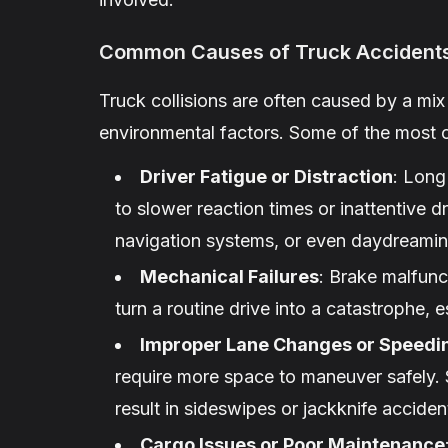
Common Causes of Truck Accident
Truck collisions are often caused by a mi
environmental factors. Some of the most
Driver Fatigue or Distraction
: Long
to slower reaction times or inattentive d
navigation systems, or even daydreaming
Mechanical Failures
: Brake malfunc
turn a routine drive into a catastrophe, 
Improper Lane Changes or Speedi
require more space to maneuver safely. 
result in sideswipes or jackknife acciden
Cargo Issues or Poor Maintenance