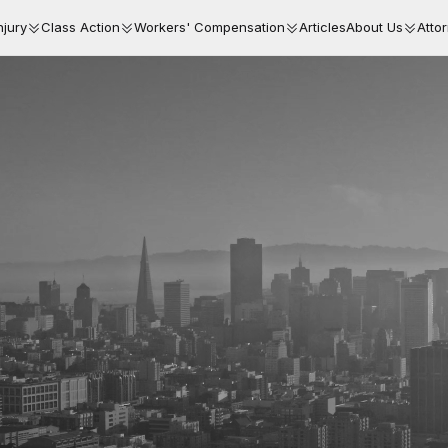
njury
Class Action
Workers' Compensation
Articles
About Us
Atto