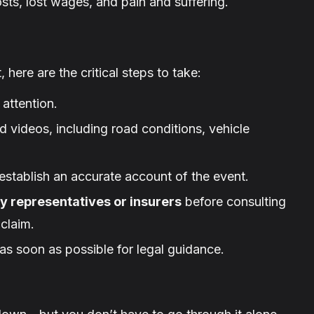
ts, lost wages, and pain and suffering.
 here are the critical steps to take:
attention.
 videos, including road conditions, vehicle
establish an accurate account of the event.
y representatives or insurers
before consulting
claim.
as soon as possible for legal guidance.