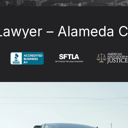
Lawyer – Alameda Co