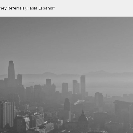
rney Referrals
¿Habla Español?