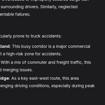
 surrounding drivers. Similarly, neglected
ntable failures.
ularly prone to truck accidents:
kland
: This busy corridor is a major commercial
t a high-risk zone for accidents.
: With a mix of commuter and freight traffic, this
nd merging issues.
idge
: As a key east-west route, this area
lenging driving conditions, especially during peak