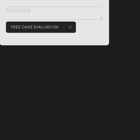
FREE CASE EVALUATION