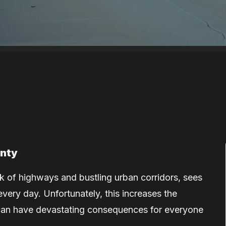
unty
 of highways and bustling urban corridors, sees
every day. Unfortunately, this increases the
t can have devastating consequences for everyone