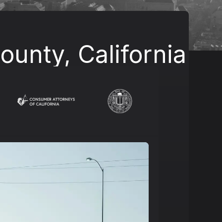
unty, California