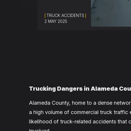
[
TRUCK ACCIDENTS
]
2 MAY 2025
Trucking Dangers in Alameda Co
Alameda County, home to a dense network
a high volume of commercial truck traffic 
likelihood of truck-related accidents tha
involved.