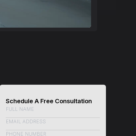
Schedule A Free Consultation