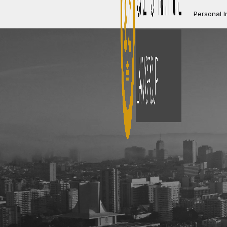
Personal I