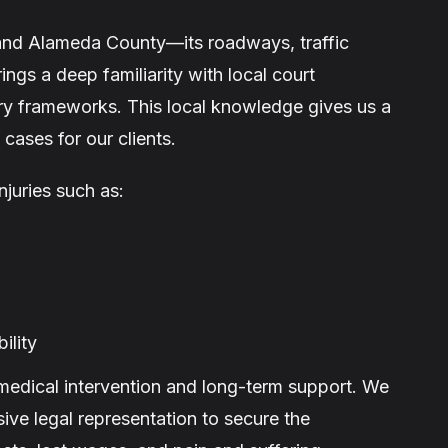
tand Alameda County—its roadways, traffic
ngs a deep familiarity with local court
ry frameworks. This local knowledge gives us a
cases for our clients.
njuries such as:
ility
 medical intervention and long-term support. We
ive legal representation to secure the