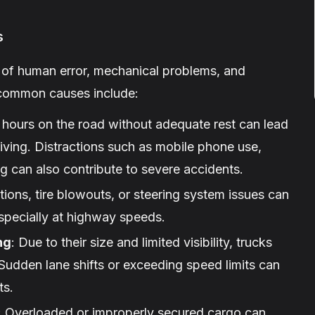
s
x of human error, mechanical problems, and
 common causes include:
 hours on the road without adequate rest can lead
riving. Distractions such as mobile phone use,
 can also contribute to severe accidents.
tions, tire blowouts, or steering system issues can
especially at highway speeds.
ng
: Due to their size and limited visibility, trucks
Sudden lane shifts or exceeding speed limits can
ts.
: Overloaded or improperly secured cargo can