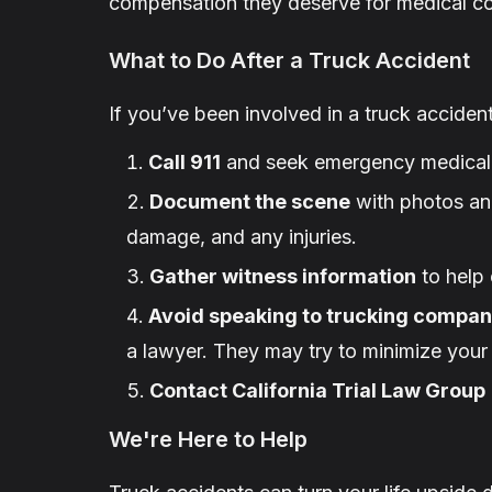
compensation they deserve for medical cos
What to Do After a Truck Accident
If you’ve been involved in a truck accident,
Call 911
and seek emergency medical 
Document the scene
with photos and
damage, and any injuries.
Gather witness information
to help 
Avoid speaking to trucking compan
a lawyer. They may try to minimize your 
Contact California Trial Law Group
We're Here to Help