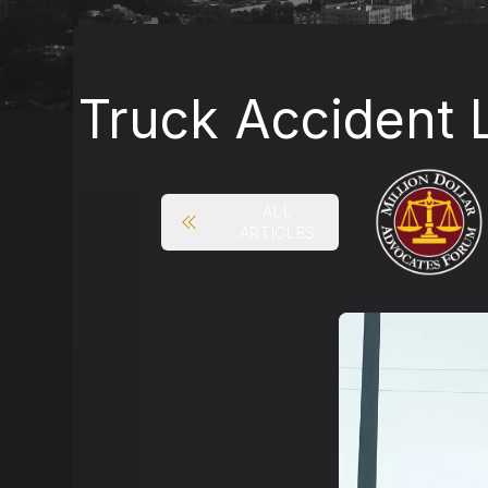
Truck Accident 
ALL
ARTICLES