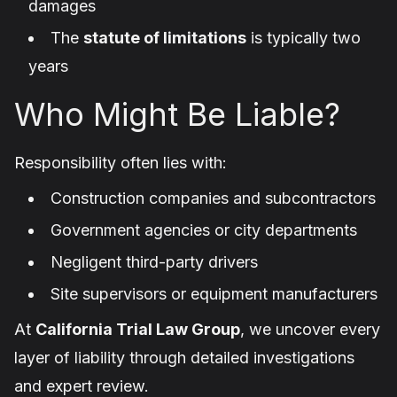
damages
The
statute of limitations
is typically two
years
Who Might Be Liable?
Responsibility often lies with:
Construction companies and subcontractors
Government agencies or city departments
Negligent third-party drivers
Site supervisors or equipment manufacturers
At
California Trial Law Group
, we uncover every
layer of liability through detailed investigations
and expert review.