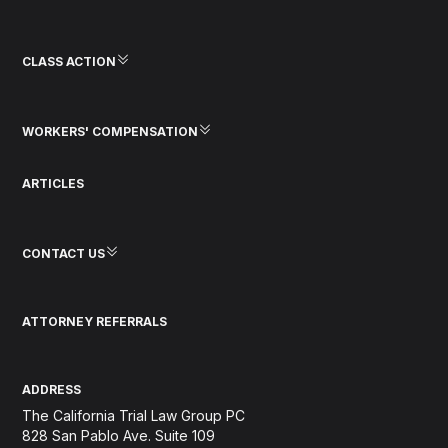
CLASS ACTION
WORKERS' COMPENSATION
ARTICLES
CONTACT US
ATTORNEY REFERRALS
ADDRESS
The California Trial Law Group PC
828 San Pablo Ave. Suite 109