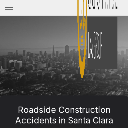
Roadside Construction
Accidents in Santa Clara