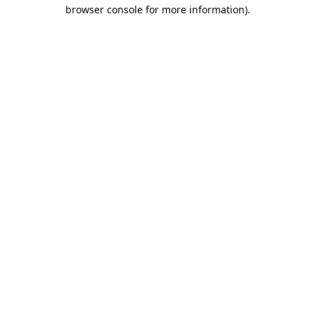
browser console for more information).