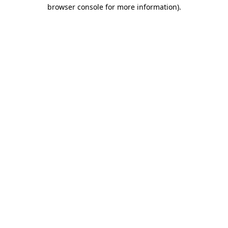
browser console for more information).