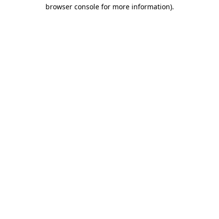
browser console for more information).