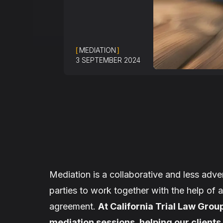
[
MEDIATION
]
3 SEPTEMBER 2024
Mediation is a collaborative and less adver
parties to work together with the help of 
agreement.
At California Trial Law Group
mediation sessions, helping our clients