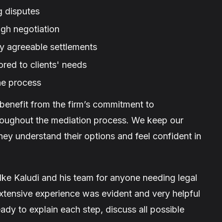
g disputes
gh negotiation
ly agreeable settlements
ored to clients' needs
he process
 benefit from the firm’s commitment to
roughout the mediation process. We keep our
they understand their options and feel confident in
Ike Kaludi and his team for anyone needing legal
 extensive experience was evident and very helpful
dy to explain each step, discuss all possible