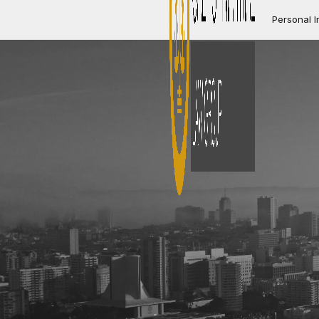
Personal I