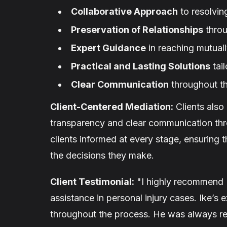
Collaborative Approach
to resolvin
Preservation of Relationships
throu
Expert Guidance
in reaching mutual
Practical and Lasting Solutions
tail
Clear Communication
throughout t
Client-Centered Mediation:
Clients also
transparency and clear communication th
clients informed at every stage, ensuring 
the decisions they make.
Client Testimonial:
"I highly recommend 
assistance in personal injury cases. Ike’s
throughout the process. He was always rea