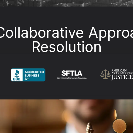
Collaborative Appro
Resolution