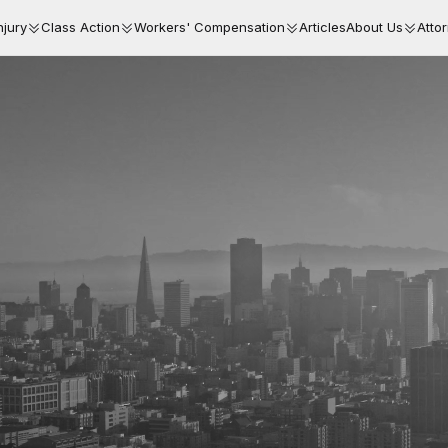
njury
Class Action
Workers' Compensation
Articles
About Us
Atto