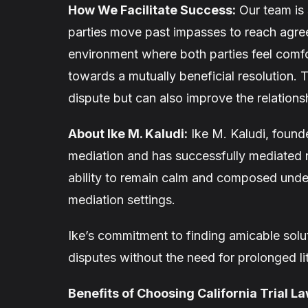
How We Facilitate Success:
Our team is 
parties move past impasses to reach agre
environment where both parties feel comf
towards a mutually beneficial resolution. 
dispute but can also improve the relation
About Ike M. Kaludi:
Ike M. Kaludi, founde
mediation and has successfully mediated n
ability to remain calm and composed under
mediation settings.
Ike’s commitment to finding amicable solut
disputes without the need for prolonged l
Benefits of Choosing California Trial L