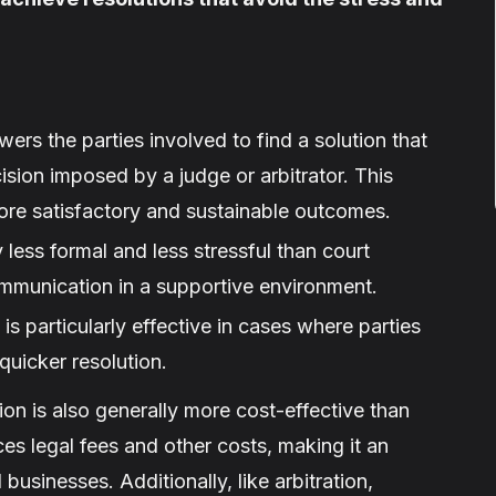
rs the parties involved to find a solution that
ision imposed by a judge or arbitrator. This
ore satisfactory and sustainable outcomes.
 less formal and less stressful than court
mmunication in a supportive environment.
is particularly effective in cases where parties
quicker resolution.
on is also generally more cost-effective than
es legal fees and other costs, making it an
businesses. Additionally, like arbitration,