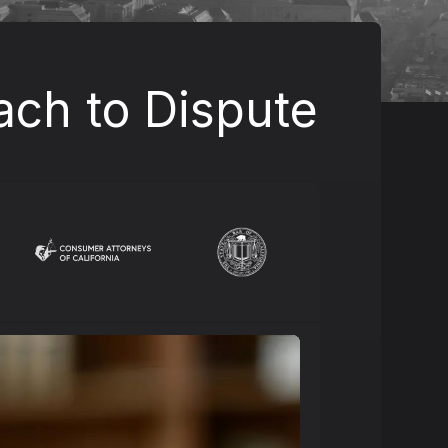
ach to Dispute