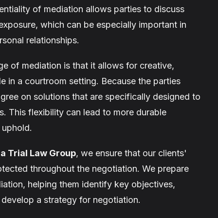
ntiality of mediation allows parties to discuss
c exposure, which can be especially important in
rsonal relationships.
of mediation is that it allows for creative,
le in a courtroom setting. Because the parties
ree on solutions that are specifically designed to
 This flexibility can lead to more durable
o uphold.
ia Trial Law Group
, we ensure that our clients'
rotected throughout the negotiation. We prepare
iation, helping them identify key objectives,
 develop a strategy for negotiation.