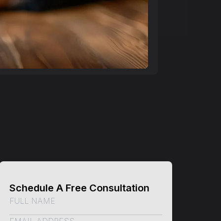
Schedule A Free Consultation