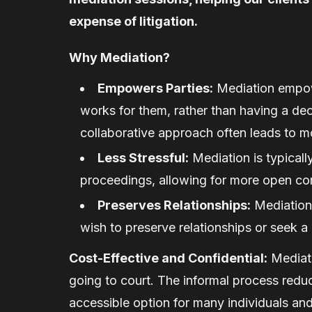
expense of litigation.
Why Mediation?
Empowers Parties:
Mediation empowe
works for them, rather than having a dec
collaborative approach often leads to m
Less Stressful:
Mediation is typically
proceedings, allowing for more open co
Preserves Relationships:
Mediation 
wish to preserve relationships or seek a 
Cost-Effective and Confidential:
Mediati
going to court. The informal process reduc
accessible option for many individuals and 