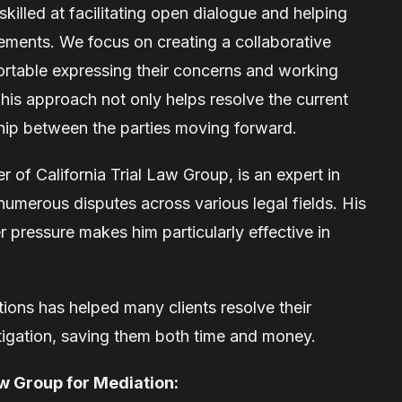
skilled at facilitating open dialogue and helping
ements. We focus on creating a collaborative
ortable expressing their concerns and working
This approach not only helps resolve the current
ship between the parties moving forward.
r of California Trial Law Group, is an expert in
umerous disputes across various legal fields. His
 pressure makes him particularly effective in
ions has helped many clients resolve their
itigation, saving them both time and money.
aw Group for Mediation: