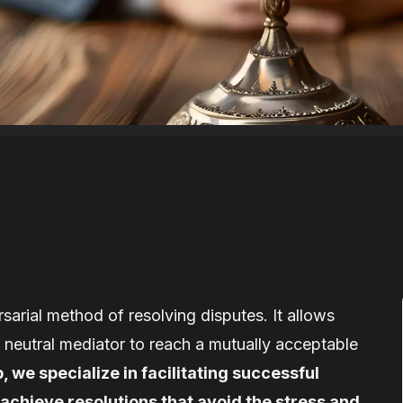
sarial method of resolving disputes. It allows
a neutral mediator to reach a mutually acceptable
, we specialize in facilitating successful
 achieve resolutions that avoid the stress and