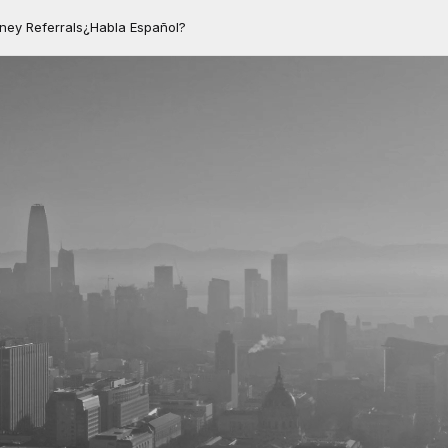
rney Referrals
¿Habla Español?