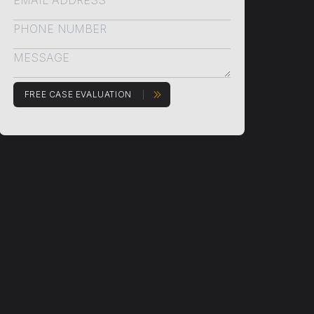
FREE CASE EVALUATION