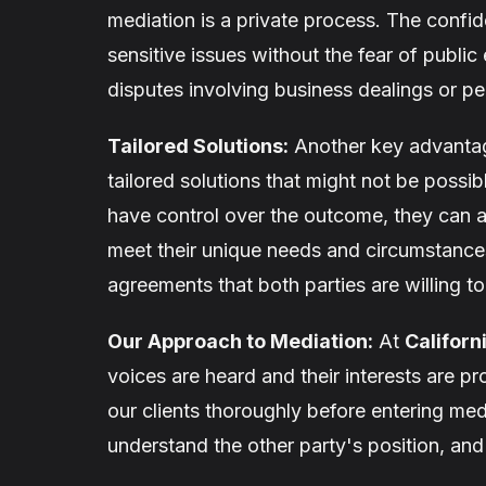
mediation is a private process. The confide
sensitive issues without the fear of publi
disputes involving business dealings or pe
Tailored Solutions:
Another key advantage 
tailored solutions that might not be possib
have control over the outcome, they can ag
meet their unique needs and circumstances.
agreements that both parties are willing t
Our Approach to Mediation:
At
Californ
voices are heard and their interests are p
our clients thoroughly before entering med
understand the other party's position, and