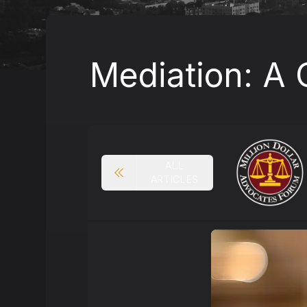
Mediation: A 
ALL
ARTICLES