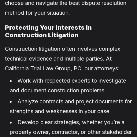
choose and navigate the best dispute resolution
method for your situation.
Protecting Your Interests in
Construction Litigation
Construction litigation often involves complex
technical evidence and multiple parties. At
California Trial Law Group, PC, our attorneys:
Work with respected experts to investigate
and document construction problems
Analyze contracts and project documents for
strengths and weaknesses in your case
Develop clear strategies, whether you’re a
property owner, contractor, or other stakeholder