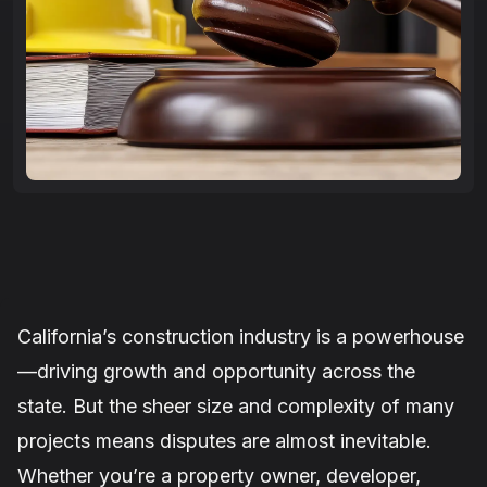
California’s construction industry is a powerhouse
—driving growth and opportunity across the
state. But the sheer size and complexity of many
projects means disputes are almost inevitable.
Whether you’re a property owner, developer,