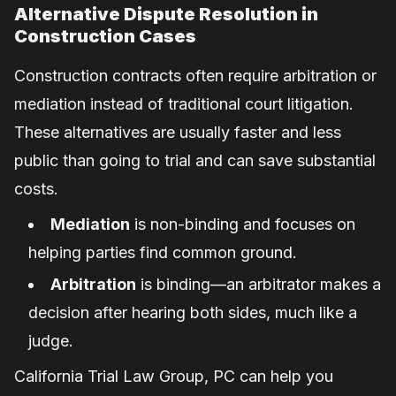
Alternative Dispute Resolution in
Construction Cases
Construction contracts often require arbitration or
mediation instead of traditional court litigation.
These alternatives are usually faster and less
public than going to trial and can save substantial
costs.
Mediation
is non-binding and focuses on
helping parties find common ground.
Arbitration
is binding—an arbitrator makes a
decision after hearing both sides, much like a
judge.
California Trial Law Group, PC can help you