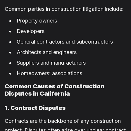
Common parties in construction litigation include:
Property owners
Developers
General contractors and subcontractors
Architects and engineers
Suppliers and manufacturers
Homeowners’ associations
Common Causes of Construction
Disputes in California
1. Contract Disputes
Contracts are the backbone of any construction
project. Disputes often arise over unclear contract