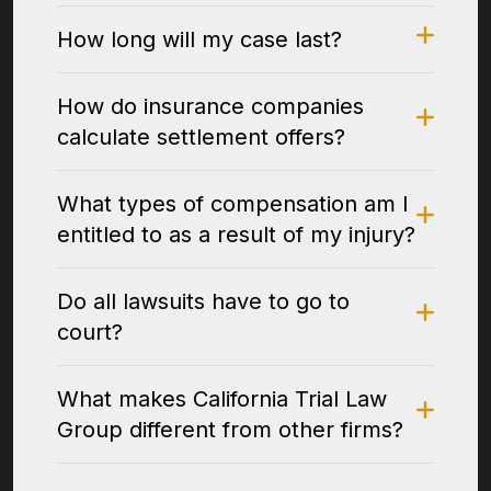
How long will my case last?
How do insurance companies
calculate settlement offers?
What types of compensation am I
entitled to as a result of my injury?
Do all lawsuits have to go to
court?
What makes California Trial Law
Group different from other firms?