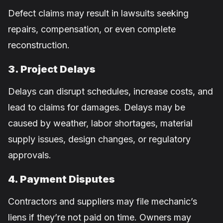
Defect claims may result in lawsuits seeking
repairs, compensation, or even complete
reconstruction.
3. Project Delays
Delays can disrupt schedules, increase costs, and
lead to claims for damages. Delays may be
caused by weather, labor shortages, material
supply issues, design changes, or regulatory
approvals.
4. Payment Disputes
Contractors and suppliers may file mechanic’s
liens if they’re not paid on time. Owners may