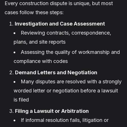
Every construction dispute is unique, but most
cases follow these steps:
Investigation and Case Assessment
Reviewing contracts, correspondence,
plans, and site reports
Assessing the quality of workmanship and
compliance with codes
Demand Letters and Negotiation
Many disputes are resolved with a strongly
worded letter or negotiation before a lawsuit
is filed
Filing a Lawsuit or Arbitration
If informal resolution fails, litigation or