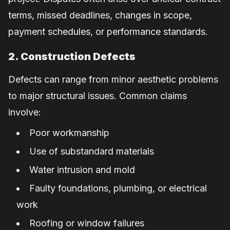
terms, missed deadlines, changes in scope,
payment schedules, or performance standards.
2. Construction Defects
Defects can range from minor aesthetic problems
to major structural issues. Common claims
involve:
Poor workmanship
Use of substandard materials
Water intrusion and mold
Faulty foundations, plumbing, or electrical
work
Roofing or window failures