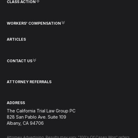
CLASS ACTION
WORKERS' COMPENSATION
ARTICLES
CONTACT US
ATTORNEY REFERRALS
ADDRESS
The California Trial Law Group PC
828 San Pablo Ave. Suite 109
Albany, CA 94706
Attorney Advertising. Results may vary. "100's Of Cases Won" refers