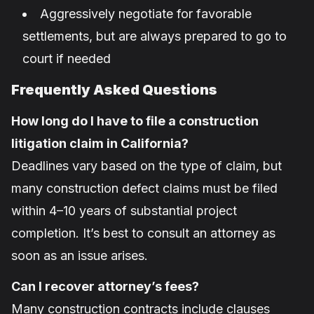
Aggressively negotiate for favorable
settlements, but are always prepared to go to
court if needed
Frequently Asked Questions
How long do I have to file a construction
litigation claim in California?
Deadlines vary based on the type of claim, but
many construction defect claims must be filed
within 4–10 years of substantial project
completion. It’s best to consult an attorney as
soon as an issue arises.
Can I recover attorney’s fees?
Many construction contracts include clauses