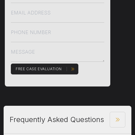
FREE CASE EVALUATION
Frequently Asked Questions