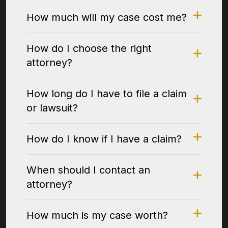
How much will my case cost me?
How do I choose the right
attorney?
How long do I have to file a claim
or lawsuit?
How do I know if I have a claim?
When should I contact an
attorney?
How much is my case worth?