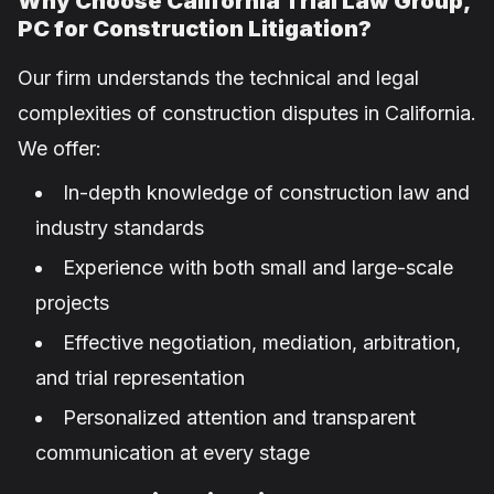
Why Choose California Trial Law Group,
PC for Construction Litigation?
Our firm understands the technical and legal
complexities of construction disputes in California.
We offer:
In-depth knowledge of construction law and
industry standards
Experience with both small and large-scale
projects
Effective negotiation, mediation, arbitration,
and trial representation
Personalized attention and transparent
communication at every stage