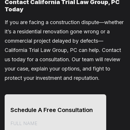
Contact California Trial Law Group, PC
Today
If you are facing a construction dispute—whether
it’s a residential renovation gone wrong or a
commercial project delayed by defects—
California Trial Law Group, PC can help. Contact
us today for a consultation. Our team will review
your case, explain your options, and fight to
protect your investment and reputation.
Schedule A Free Consultation