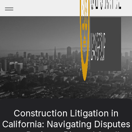
Construction Litigation in
California: Navigating Disputes