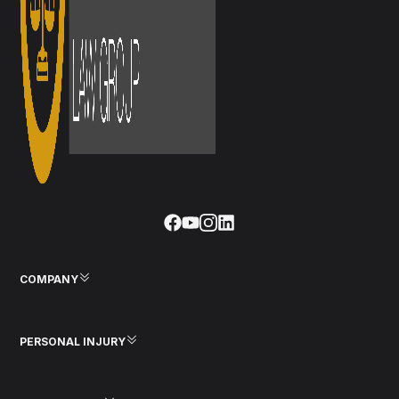
COMPANY
PERSONAL INJURY