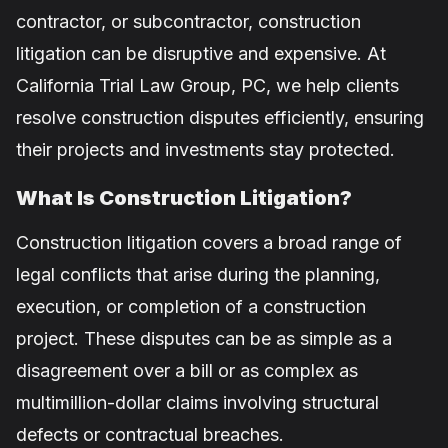
contractor, or subcontractor, construction
litigation can be disruptive and expensive. At
California Trial Law Group, PC, we help clients
resolve construction disputes efficiently, ensuring
their projects and investments stay protected.
What Is Construction Litigation?
Construction litigation covers a broad range of
legal conflicts that arise during the planning,
execution, or completion of a construction
project. These disputes can be as simple as a
disagreement over a bill or as complex as
multimillion-dollar claims involving structural
defects or contractual breaches.