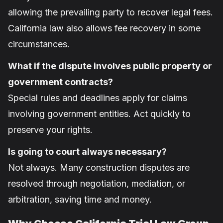
allowing the prevailing party to recover legal fees.
California law also allows fee recovery in some
circumstances.
What if the dispute involves public property or
government contracts?
Special rules and deadlines apply for claims
involving government entities. Act quickly to
preserve your rights.
Is going to court always necessary?
Not always. Many construction disputes are
resolved through negotiation, mediation, or
arbitration, saving time and money.