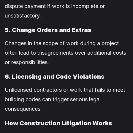
dispute payment if work is incomplete or
unsatisfactory.
5. Change Orders and Extras
Changes in the scope of work during a project
often lead to disagreements over additional costs
or responsibilities.
6. Licensing and Code Violations
Unlicensed contractors or work that fails to meet
building codes can trigger serious legal
consequences.
How Construction Litigation Works