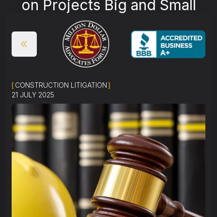
on Projects Big and Small
[
CONSTRUCTION LITIGATION
]
21 JULY 2025