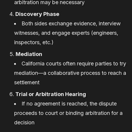
arbitration may be necessary
Discovery Phase
Both sides exchange evidence, interview
witnesses, and engage experts (engineers,
inspectors, etc.)
Mediation
California courts often require parties to try
mediation—a collaborative process to reach a
settlement
Trial or Arbitration Hearing
If no agreement is reached, the dispute
proceeds to court or binding arbitration for a
decision