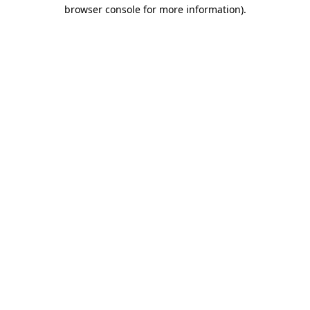
browser console for more information).