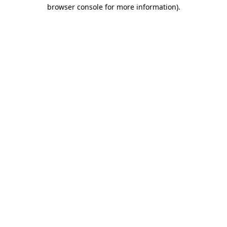
browser console for more information).